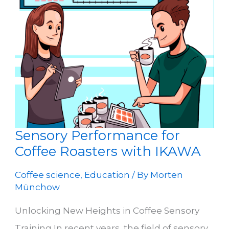
Sensory Performance for
Coffee Roasters with IKAWA
Coffee science
,
Education
/ By
Morten
Münchow
Unlocking New Heights in Coffee Sensory
Training In recent years, the field of sensory