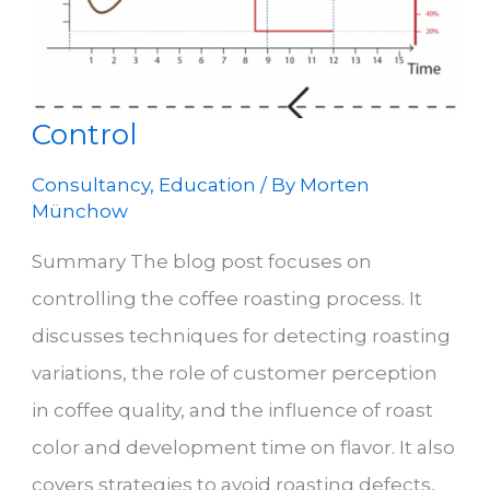
Control
Consultancy
,
Education
/ By
Morten
Münchow
Summary The blog post focuses on
controlling the coffee roasting process. It
discusses techniques for detecting roasting
variations, the role of customer perception
in coffee quality, and the influence of roast
color and development time on flavor. It also
covers strategies to avoid roasting defects,