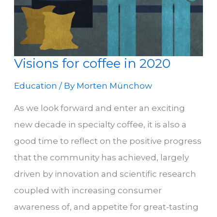
Visions for coffee in 2020
Education
/ By
Morten Münchow
As we look forward and enter an exciting
new decade in specialty coffee, it is also a
good time to reflect on the positive progress
that the community has achieved, largely
driven by innovation and scientific research
coupled with increasing consumer
awareness of, and appetite for great-tasting