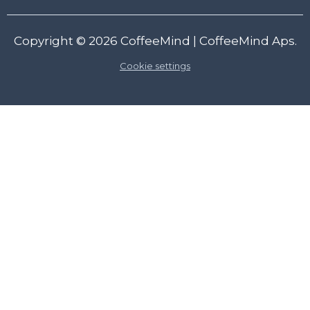
Copyright © 2026
CoffeeMind
| CoffeeMind Aps.
Cookie settings