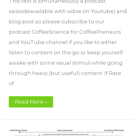
This text is simultaneously a podcast
episodeavailable with vidoe on Youtube) and
blog post so please subscribe to our
podcast CoffeeScience for CoffeePreneurs
and YouTube channel if you like to either
listen to content on the go or keep yourself
awake with some visual stimuli while going
through heavy (but useful) content. If Rate
of
Why
Read More »
Rate
of
Rise
is
a
bad