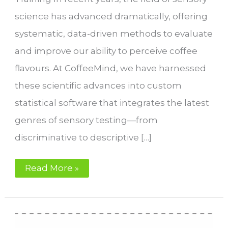
science has advanced dramatically, offering
systematic, data-driven methods to evaluate
and improve our ability to perceive coffee
flavours. At CoffeeMind, we have harnessed
these scientific advances into custom
statistical software that integrates the latest
genres of sensory testing—from
discriminative to descriptive […]
Sensory
Read More »
Performance
for
Coffee
Roasters
with
IKAWA