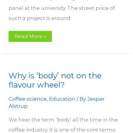
panel at the university. The street price of
such a project is around
Your
Read More »
Perfect
Coffee
Roastery
Why is ‘body’ not on the
flavour wheel?
Coffee science
,
Education
/ By
Jesper
Alstrup
We hear the term ‘body’ all the time in the
coffee industry. It is one of the core terms