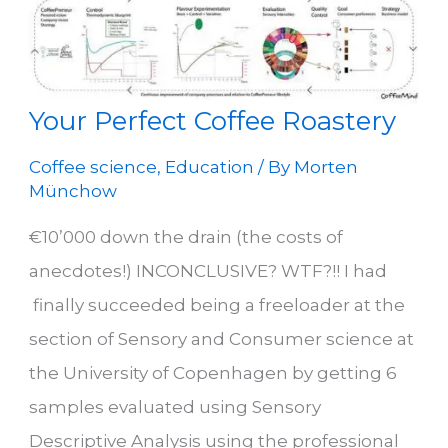
reference
point
for
optimizing
flavour
in
coffee
Your Perfect Coffee Roastery
roasting
Coffee science
,
Education
/ By
Morten
Münchow
€10’000 down the drain (the costs of
anecdotes!) INCONCLUSIVE? WTF?!! I had
finally succeeded being a freeloader at the
section of Sensory and Consumer science at
the University of Copenhagen by getting 6
samples evaluated using Sensory
Descriptive Analysis using the professional