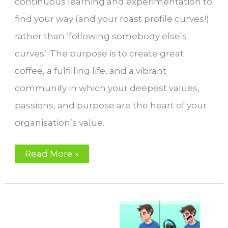
continuous learning and experimentation to
find your way (and your roast profile curves!)
rather than ‘following somebody else’s
curves’. The purpose is to create great
coffee, a fulfilling life, and a vibrant
community in which your deepest values,
passions, and purpose are the heart of your
organisation’s value.
Coffee
Read More »
Roasting,
Life
Quality,
Success,
and
Fulfilment:
Your
Perfect