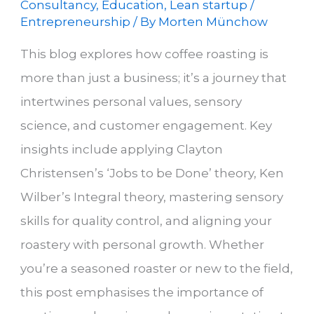
Consultancy
,
Education
,
Lean startup /
Entrepreneurship
/ By
Morten Münchow
This blog explores how coffee roasting is
more than just a business; it’s a journey that
intertwines personal values, sensory
science, and customer engagement. Key
insights include applying Clayton
Christensen’s ‘Jobs to be Done’ theory, Ken
Wilber’s Integral theory, mastering sensory
skills for quality control, and aligning your
roastery with personal growth. Whether
you’re a seasoned roaster or new to the field,
this post emphasises the importance of