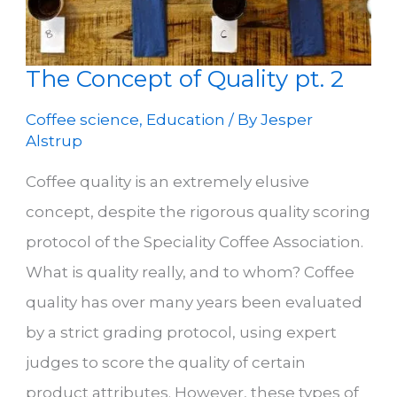
The Concept of Quality pt. 2
Coffee science
,
Education
/ By
Jesper
Alstrup
Coffee quality is an extremely elusive
concept, despite the rigorous quality scoring
protocol of the Speciality Coffee Association.
What is quality really, and to whom? Coffee
quality has over many years been evaluated
by a strict grading protocol, using expert
judges to score the quality of certain
product attributes. However, these types of