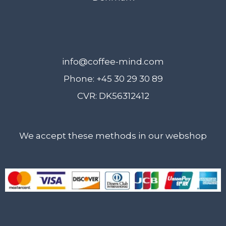
info@coffee-mind.com
Phone: +45 30 29 30 89
CVR: DK56312412
We accept these methods in our webshop