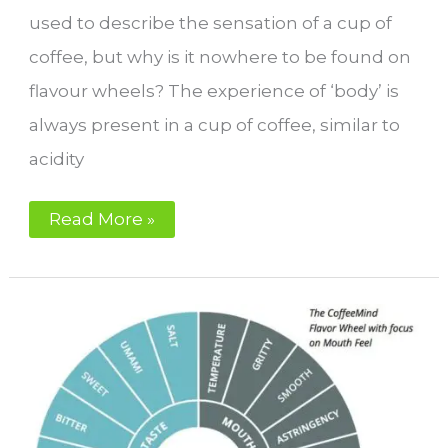
used to describe the sensation of a cup of
coffee, but why is it nowhere to be found on
flavour wheels? The experience of ‘body’ is
always present in a cup of coffee, similar to
acidity
Why
Read More »
is
‘body’
not
on
the
flavour
wheel?