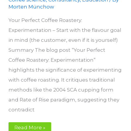
Morten Münchow
Your Perfect Coffee Roastery:
Experimentation – Start with the flavour goal
in mind (the customer, even if it is yourself)
Summary The blog post “Your Perfect
Coffee Roastery: Experimentation”
highlights the significance of experimenting
with coffee roasting. It critiques traditional
methods like the 2004 SCA cupping form
and Rate of Rise paradigm, suggesting they
contradict
Experimentation
Read More »