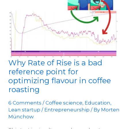
Coffee
Roastery
Why Rate of Rise is a bad
reference point for
optimizing flavour in coffee
roasting
6 Comments
/
Coffee science
,
Education
,
Lean startup / Entrepreneurship
/ By
Morten
Münchow