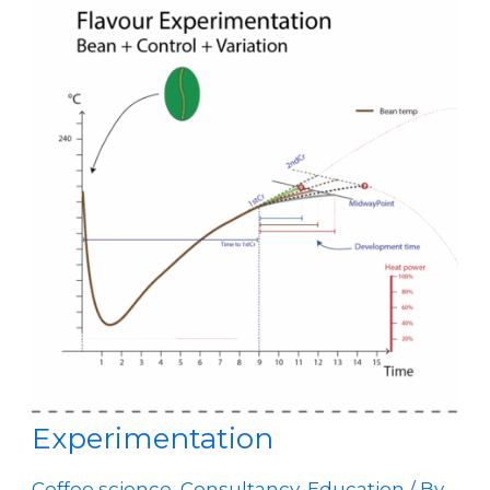
Experimentation
Coffee science
,
Consultancy
,
Education
/ By