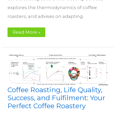
explores the thermodynamics of coffee
roasters, and advises on adapting
Control
Read More »
Coffee Roasting, Life Quality,
Success, and Fulfilment: Your
Perfect Coffee Roastery