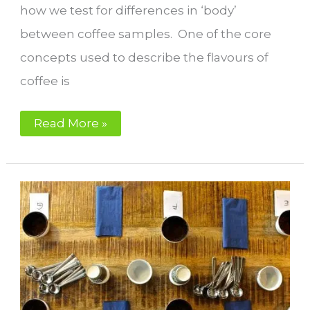
how we test for differences in ‘body’
between coffee samples. One of the core
concepts used to describe the flavours of
coffee is
What
Read More »
is
body
in
coffee?