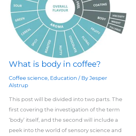
What is body in coffee?
Coffee science
,
Education
/ By
Jesper
Alstrup
This post will be divided into two parts. The
first covering the investigation of the term
‘body’ itself, and the second will include a
peek into the world of sensory science and