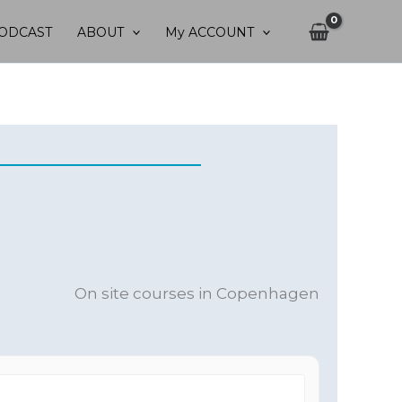
ODCAST
ABOUT
My ACCOUNT
On site courses in Copenhagen