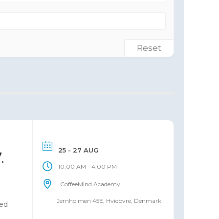
Reset
25 - 27 AUG
.
-
10:00 AM
4:00 PM
CoffeeMind Academy
Jernholmen 45E, Hvidovre, Denmark
ned