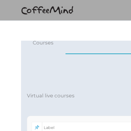
Skip
to
content
Courses
Virtual live courses