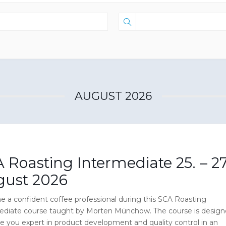
AUGUST 2026
 Roasting Intermediate 25. – 27
gust 2026
 a confident coffee professional during this SCA Roasting
ediate course taught by Morten Münchow. The course is desig
e you expert in product development and quality control in an