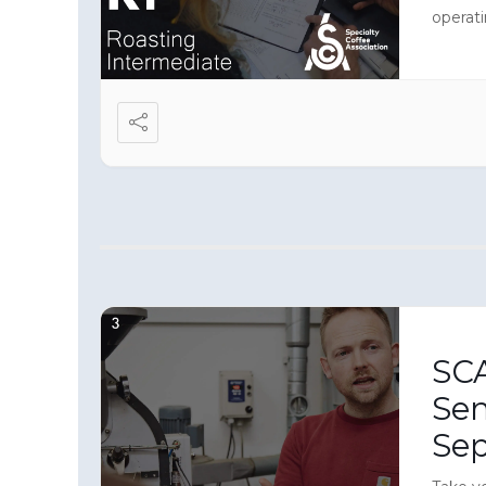
operati
immers
equipme
roaster
SCA
Sen
Se