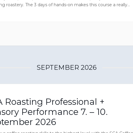
ng roastery. The 3 days of hands-on makes this course a really
ive experience and you will enjoy CoffeeMind Academy’s wealth
nt which is located in a successful Danish specialty coffee
y.
SEPTEMBER 2026
 Roasting Professional +
sory Performance 7. – 10.
ptember 2026