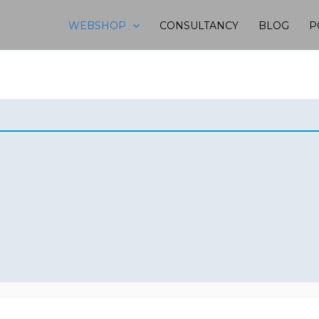
WEBSHOP
CONSULTANCY
BLOG
P