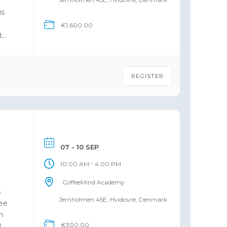
e
is
€1,600.00
t
REGISTER
07 - 10 SEP
-
10:00 AM
4:00 PM
6
CoffeeMind Academy
s
Jernholmen 45E, Hvidovre, Denmark
fee
m
€300.00
d