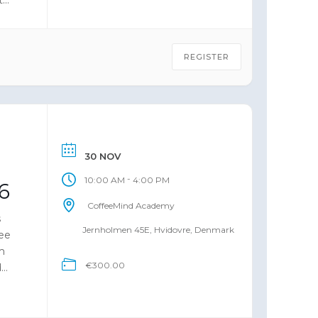
REGISTER
30 NOV
-
10:00 AM
4:00 PM
6
CoffeeMind Academy
s
Jernholmen 45E, Hvidovre, Denmark
fee
m
€300.00
d