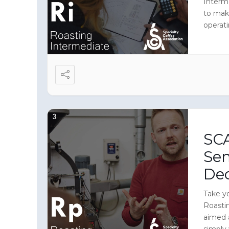
Interm
to mak
operati
immers
equipme
roaster
SCA
Sen
De
Take yo
Roasti
aimed 
simply