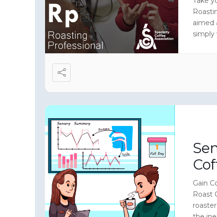
Take yo
Roasti
aimed 
simply
level i
Sen
Cof
Gain Co
Roast 
roaste
the ine