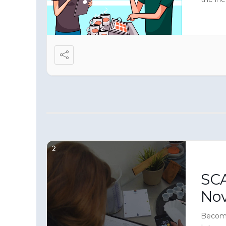
make yo
sensory
SCA
No
Become