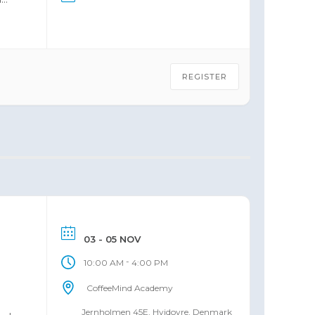
REGISTER
03 - 05 NOV
-
10:00 AM
4:00 PM
CoffeeMind Academy
Jernholmen 45E, Hvidovre, Denmark