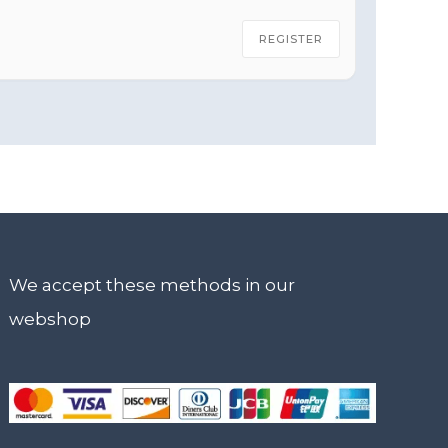
REGISTER
We accept these methods in our
webshop