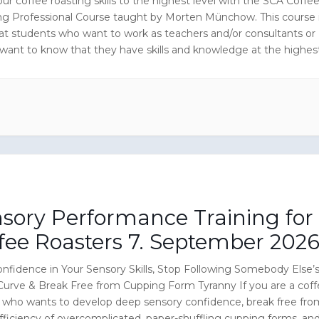
ur coffee roasting skills to the highest level with the SCA Coffe
ng Professional Course taught by Morten Münchow. This course 
at students who want to work as teachers and/or consultants or
 want to know that they have skills and knowledge at the highes
n the coffee roasting industry.
sory Performance Training for
fee Roasters 7. September 202
nfidence in Your Sensory Skills, Stop Following Somebody Else’
Curve & Break Free from Cupping Form Tyranny If you are a cof
r who wants to develop deep sensory confidence, break free fro
fficiency of overcomplicated, paper-shuffling cupping forms, an