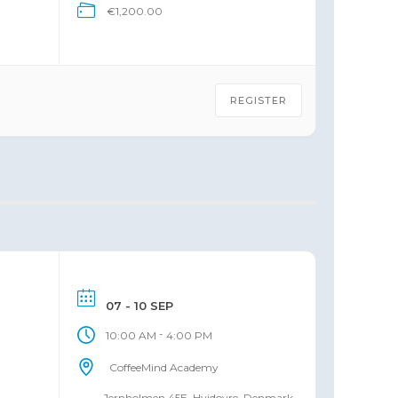
€1,200.00
 of
REGISTER
07 - 10 SEP
-
10:00 AM
4:00 PM
CoffeeMind Academy
Jernholmen 45E, Hvidovre, Denmark