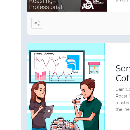
level i
Sen
Cof
Gain Co
Roast 
roaste
the ine
make yo
sensory