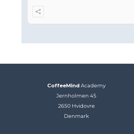
CoffeeMind
Academy
Jernholmen 45
2650 Hvidovre
Denmark