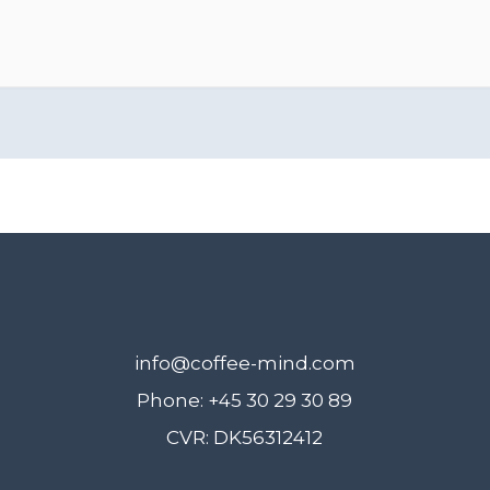
info@coffee-mind.com
Phone: +45 30 29 30 89
CVR: DK56312412