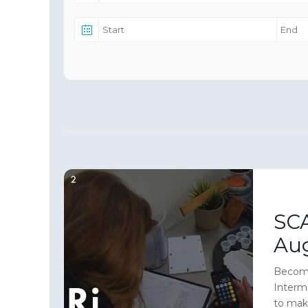
SCA
Au
Become
Interm
to mak