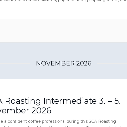
ur own roasting decisions (roast profiles) based on scientific
 methods, this […]
NOVEMBER 2026
 Roasting Intermediate 3. – 5.
vember 2026
 a confident coffee professional during this SCA Roasting