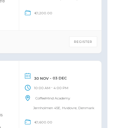
ned
€1,200.00
 of
REGISTER
- 03 DEC
30 NOV
-
10:00 AM
4:00 PM
CoffeeMind Academy
e
Jernholmen 45E, Hvidovre, Denmark
is
€1,600.00
t