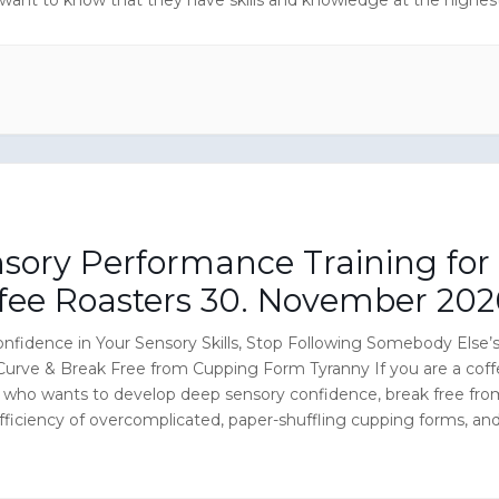
n the coffee roasting industry.
sory Performance Training for
fee Roasters 30. November 202
nfidence in Your Sensory Skills, Stop Following Somebody Else’
Curve & Break Free from Cupping Form Tyranny If you are a cof
r who wants to develop deep sensory confidence, break free fro
fficiency of overcomplicated, paper-shuffling cupping forms, an
ur own roasting decisions (roast profiles) based on scientific
 methods, this […]