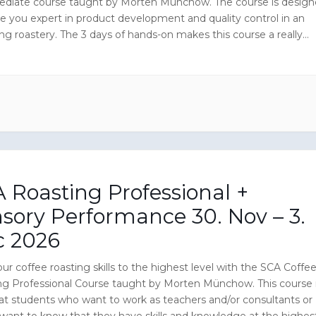
ediate course taught by Morten Münchow. The course is desig
e you expert in product development and quality control in an
ng roastery. The 3 days of hands-on makes this course a really
ive experience and you will enjoy CoffeeMind Academy’s wealth
nt which is located in a successful Danish specialty coffee
y.
 Roasting Professional +
sory Performance 30. Nov – 3.
c 2026
ur coffee roasting skills to the highest level with the SCA Coffe
ng Professional Course taught by Morten Münchow. This course 
at students who want to work as teachers and/or consultants or
 want to know that they have skills and knowledge at the highes