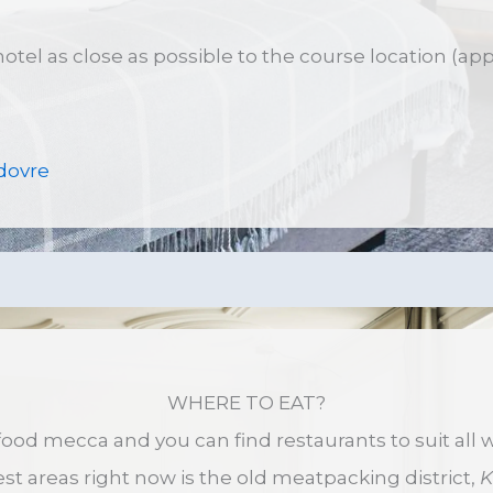
 hotel as close as possible to the course location (ap
dovre
WHERE TO EAT?
ood mecca and you can find restaurants to suit all w
st areas right now is the old meatpacking district,
K