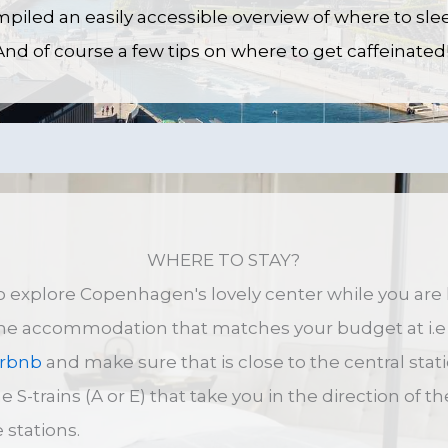
iled an easily accessible overview of where to sle
d of course a few tips on where to get caffeinated
WHERE TO STAY?
 to explore Copenhagen's lovely center while you ar
the accommodation that matches your budget at i.e
irbnb
and make sure that is close to the central stati
e S-trains (A or E) that take you in the direction of t
 stations.