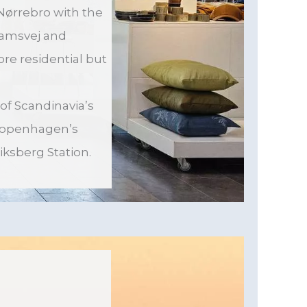
Nørrebro with the
damsvej and
re residential but
 of Scandinavia’s
 Copenhagen’s
iksberg Station.