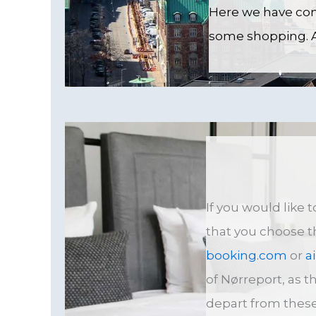
Here we have comp
some shopping. An
If you would like
that you choose 
booking.com
or
a
of Nørreport, as th
depart from these