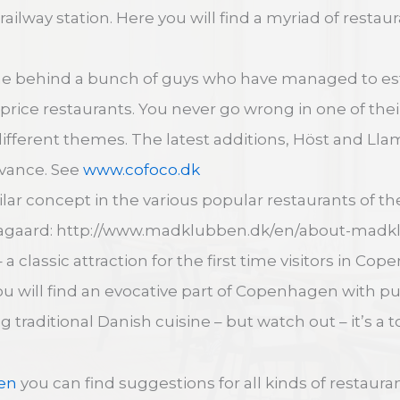
railway station. Here you will find a myriad of restau
me behind a bunch of guys who have managed to es
r-price restaurants. You never go wrong in one of th
different themes. The latest additions, Höst and Lla
dvance. See
www.cofoco.dk
milar concept in the various popular restaurants of 
Aagaard: http://www.madklubben.dk/en/about-madk
 a classic attraction for the first time visitors in C
ou will find an evocative part of Copenhagen with p
 traditional Danish cuisine – but watch out – it’s a to
en
you can find suggestions for all kinds of restaura