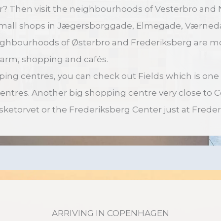
r? Then visit the neighbourhoods of Vesterbro and 
small shops in Jægersborggade, Elmegade, Værne
ighbourhoods of Østerbro and Frederiksberg are mo
 charm, shopping and cafés.
pping centres, you can check out Fields which is one
centres. Another big shopping centre very close to
Fisketorvet or the Frederiksberg Center just at Freder
ARRIVING IN COPENHAGEN