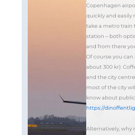
Copenhagen airport
quickly and easily
take a metro train 
station – both opt
and from there yo
Of course you can a
about 300 kr). Cof
and the city centr
most of the city wi
know about public 
https://dinoffentli
Alternatively, why