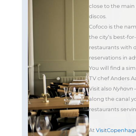
close to the main 
discos.
Cofoco is the na
the city’s best-fo
restaurants with 
reservations in a
You will find a si
TV chef Anders 
Visit also
Nyhavn
–
along the canal y
restaurants serving
At
VisitCopenhag