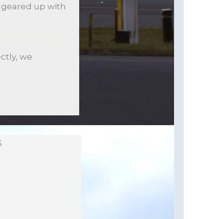
is geared up with
ctly, we
S