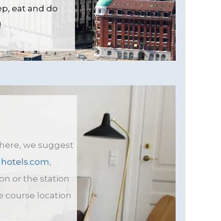
ep, eat and do
!
e here, we suggest
hotels
.com
,
on or the station
he course location