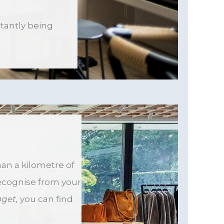
stantly being
han a kilometre of
recognise from your
øget,
you can find