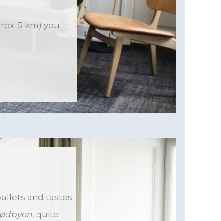
prox. 5 km) you
allets and tastes.
ødbyen
, quite