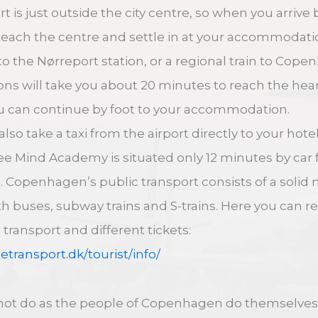
 is just outside the city centre, so when you arrive 
 reach the centre and settle in at your accommodati
to the Nørreport station, or a regional train to Cop
ions will take you about 20 minutes to reach the he
u can continue by foot to your accommodation.
lso take a taxi from the airport directly to your hotel
fee Mind Academy is situated only 12 minutes by car 
e. Copenhagen’s public transport consists of a solid
th buses, subway trains and S-trains. Here you can r
transport and different tickets:
getransport.dk/tourist/info/
 not do as the people of Copenhagen do themselves: