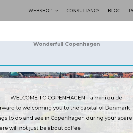
WEBSHOP
CONSULTANCY
BLOG
P
Wonderfull Copenhagen
WELCOME TO COPENHAGEN – a mini guide
rward to welcoming you to the capital of Denmark. 
ings to do and see in Copenhagen during your spare 
ere will not just be about coffee.