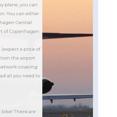
by plane, you can
on. You can either
enhagen Central
art of Copenhagen
 (expect a price of
from the airport
 network covering
ead all you need to
 bike! There are