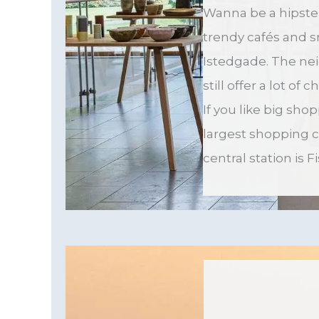
Wanna be a hipste
trendy cafés and 
Istedgade. The ne
still offer a lot of
If you like big sho
largest shopping 
central station is 