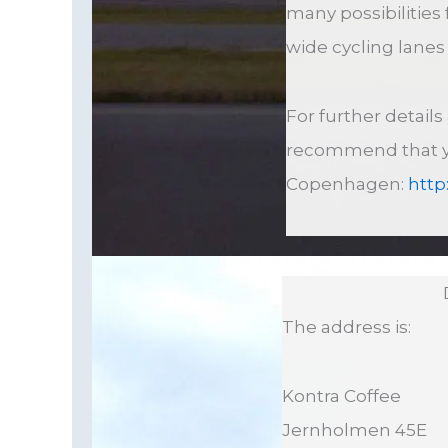
many possibilities 
wide cycling lane
For further detail
recommend that you
Copenhagen:
http
The address is:
Kontra Coffee
Jernholmen 45E