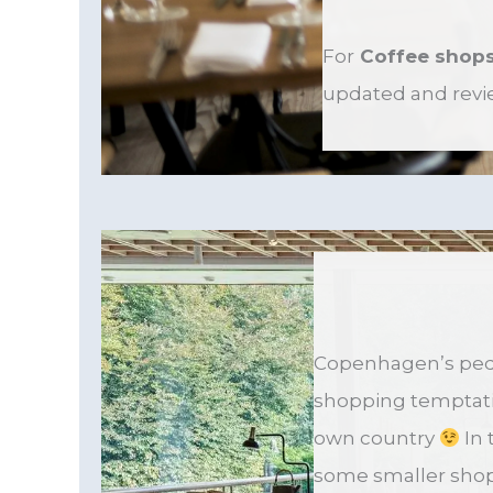
For
Coffee shop
updated and revi
Copenhagen’s pede
shopping temptatio
own country
In 
some smaller shop