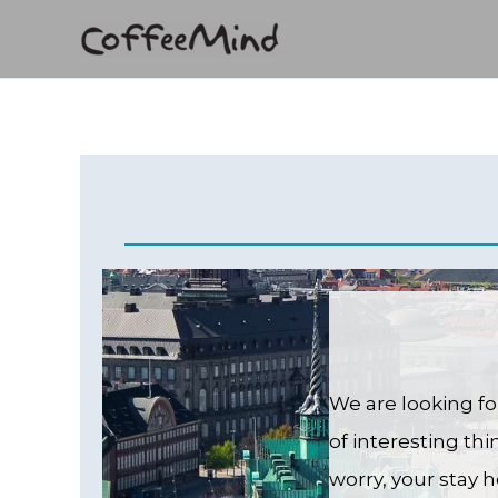
Skip
to
content
We are looking fo
of interesting th
worry, your stay h