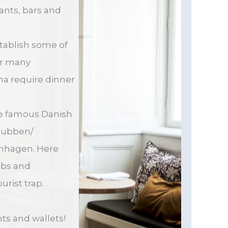
rants, bars and
tablish some of
eir many
ma require dinner
the famous Danish
lubben/
openhagen. Here
ubs and
urist trap.
nts and wallets!