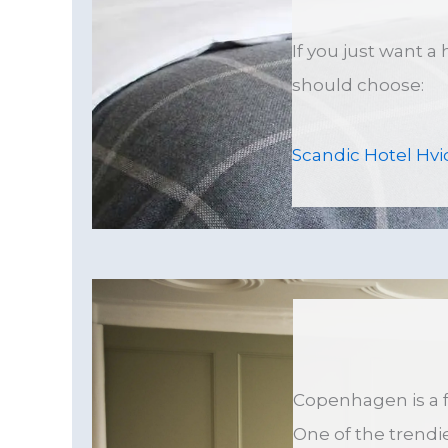
If you just want a
should choose:
Scandic Hotel Hvi
Copenhagen is a f
One of the trendie