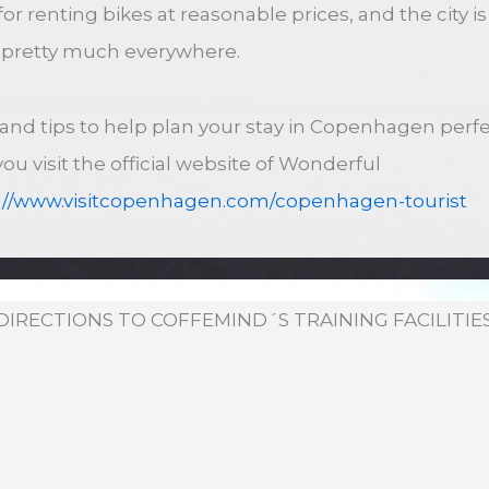
for renting bikes at reasonable prices, and the city 
s pretty much everywhere.
s and tips to help plan your stay in Copenhagen perfe
 visit the official website of Wonderful
://www.visitcopenhagen.com/copenhagen-tourist
DIRECTIONS TO COFFEMIND´S TRAINING FACILITIE