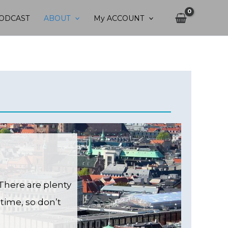
ODCAST
ABOUT
My ACCOUNT
There are plenty
time, so don’t