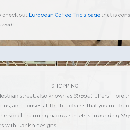
s
check out
European Coffee Trip's page
that is con
ewed!
SHOPPING
strian street, also known as
Strøget
, offers more t
ns, and houses all the big chains that you might 
the small charming narrow streets surrounding
Str
s with Danish designs.