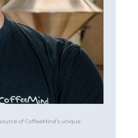
 source of CoffeeMind’s unique