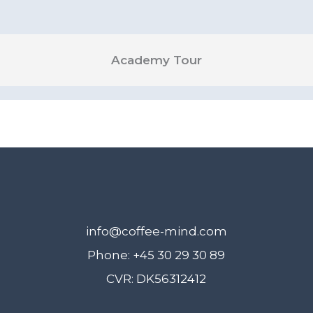
Academy Tour
info@coffee-mind.com
Phone: +45 30 29 30 89
CVR: DK56312412