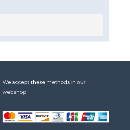
We accept these methods in our
webshop