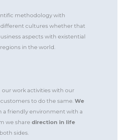
entific methodology with
ifferent cultures whether that
siness aspects with existential
regions in the world.
our work activities with our
r customers to do the same.
We
n a friendly environment with a
om we share
direction in life
both sides.