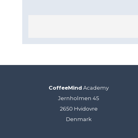
CoffeeMind
Academy
Jernholmen 45
2650 Hvidovre
Denmark