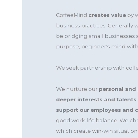
CoffeeMind
creates value
by 
business practices. Generally 
be bridging small businesses 
purpose, beginner's mind with 
We seek partnership with coll
We nurture our
personal and 
deeper interests and talents
support our employees and c
good work-life balance. We c
which create win-win situation