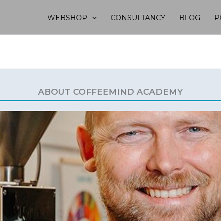
WEBSHOP
CONSULTANCY
BLOG
P
ABOUT COFFEEMIND ACADEMY