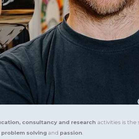
cation, consultancy and research
activities
is the
, problem solving
and
passion
.