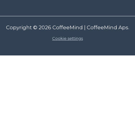
Copyright © 2026
CoffeeMind
| CoffeeMind Aps.
Cookie settings