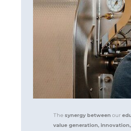
The
synergy between
our
edu
value generation, innovation