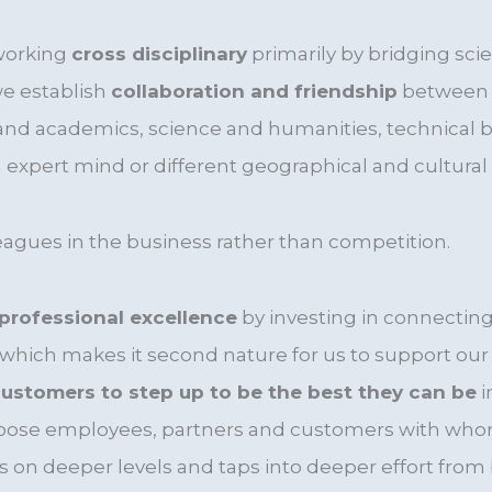
working
cross disciplinary
primarily by bridging sci
we establish
collaboration and friendship
between d
and academics, science and humanities, technical bu
expert mind or different geographical and cultural 
eagues in the business rather than competition.
professional excellence
by investing in connecting 
which makes it second nature for us to support ou
ustomers to step up to be the best they can be
i
hoose employees, partners and customers with wh
s on deeper levels and taps into deeper effort from 