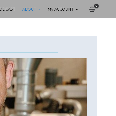
ODCAST
ABOUT
My ACCOUNT