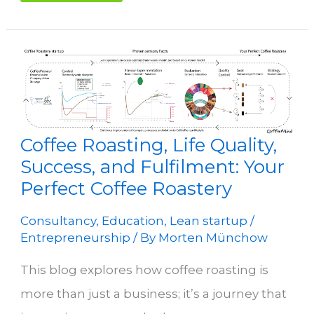
Coffee Roasting, Life Quality,
Success, and Fulfilment: Your
Perfect Coffee Roastery
Consultancy
,
Education
,
Lean startup /
Entrepreneurship
/ By
Morten Münchow
This blog explores how coffee roasting is
more than just a business; it’s a journey that