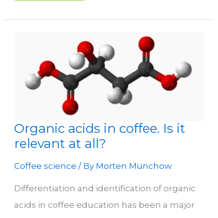
Coffee
Roastery
Organic acids in coffee. Is it
relevant at all?
Coffee science
/ By
Morten Münchow
Differentiation and identification of organic
acids in coffee education has been a major