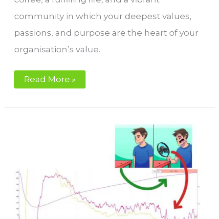
community in which your deepest values,
passions, and purpose are the heart of your
organisation’s value.
Coffee
Read More »
Roasting,
Life
Quality,
Success,
and
Fulfilment:
Your
Perfect
Coffee
Roastery