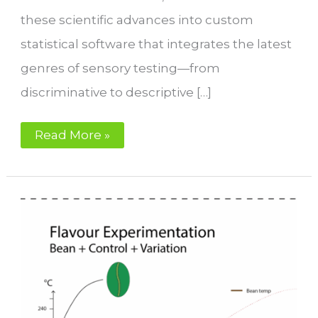
these scientific advances into custom
statistical software that integrates the latest
genres of sensory testing—from
discriminative to descriptive […]
Sensory
Read More »
Performance
for
Coffee
Roasters
with
IKAWA