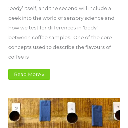
‘body’ itself, and the second will include a
peek into the world of sensory science and
how we test for differences in ‘body’
between coffee samples. One of the core
concepts used to describe the flavours of
coffee is
What
Read More »
is
body
in
coffee?