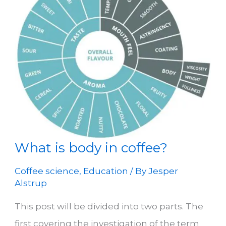
What is body in coffee?
Coffee science
,
Education
/ By
Jesper
Alstrup
This post will be divided into two parts. The
first covering the investigation of the term