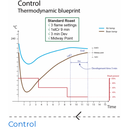
Control