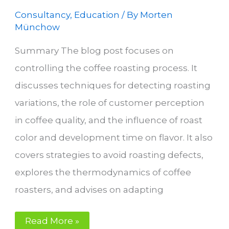
Consultancy
,
Education
/ By
Morten
Münchow
Summary The blog post focuses on
controlling the coffee roasting process. It
discusses techniques for detecting roasting
variations, the role of customer perception
in coffee quality, and the influence of roast
color and development time on flavor. It also
covers strategies to avoid roasting defects,
explores the thermodynamics of coffee
roasters, and advises on adapting
Control
Read More »