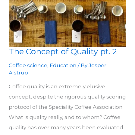
The Concept of Quality pt. 2
Coffee science
,
Education
/ By
Jesper
Alstrup
Coffee quality is an extremely elusive
concept, despite the rigorous quality scoring
protocol of the Speciality Coffee Association.
What is quality really, and to whom? Coffee
quality has over many years been evaluated