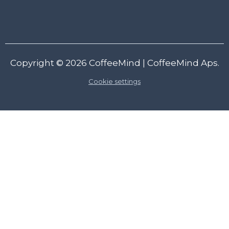
Copyright © 2026
CoffeeMind
| CoffeeMind Aps.
Cookie settings