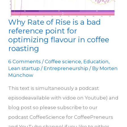
Why Rate of Rise is a bad
reference point for
optimizing flavour in coffee
roasting
6 Comments
/
Coffee science
,
Education
,
Lean startup / Entrepreneurship
/ By
Morten
Münchow
This text is simultaneously a podcast
episodeavailable with vidoe on Youtube) and
blog post so please subscribe to our
podcast CoffeeScience for CoffeePreneurs
and YouTube channel if you like to either