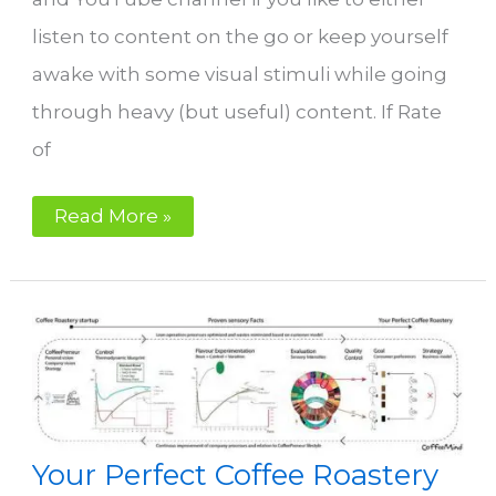
listen to content on the go or keep yourself
awake with some visual stimuli while going
through heavy (but useful) content. If Rate
of
Why
Read More »
Rate
of
Rise
is
a
bad
reference
point
for
optimizing
flavour
in
coffee
Your Perfect Coffee Roastery
roasting