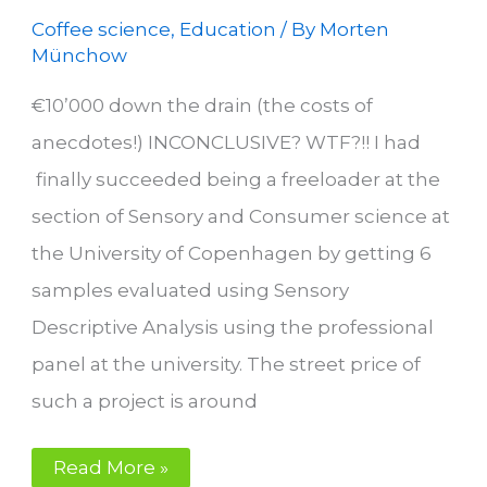
Coffee science
,
Education
/ By
Morten
Münchow
€10’000 down the drain (the costs of
anecdotes!) INCONCLUSIVE? WTF?!! I had
finally succeeded being a freeloader at the
section of Sensory and Consumer science at
the University of Copenhagen by getting 6
samples evaluated using Sensory
Descriptive Analysis using the professional
panel at the university. The street price of
such a project is around
Your
Read More »
Perfect