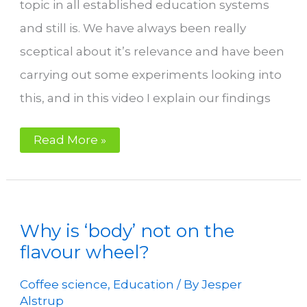
topic in all established education systems
and still is. We have always been really
sceptical about it’s relevance and have been
carrying out some experiments looking into
this, and in this video I explain our findings
Organic
Read More »
acids
in
coffee.
Is
it
relevant
at
Why is ‘body’ not on the
all?
flavour wheel?
Coffee science
,
Education
/ By
Jesper
Alstrup