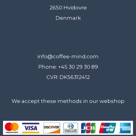
2650 Hvidovre
Denmark
info@coffee-mind.com
Phone: +45 30 29 30 89
CVR: DK56312412
We accept these methods in our webshop