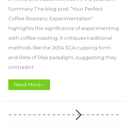
Summary The blog post “Your Perfect
Coffee Roastery: Experimentation”
highlights the significance of experimenting
with coffee roasting. It critiques traditional
methods like the 2004 SCA cupping form
and Rate of Rise paradigm, suggesting they
contradict
Experimentation
Read More »