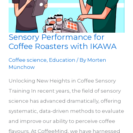
Sensory Performance for
Coffee Roasters with IKAWA
Coffee science
,
Education
/ By
Morten
Münchow
Unlocking New Heights in Coffee Sensory
Training In recent years, the field of sensory
science has advanced dramatically, offering
systematic, data-driven methods to evaluate
and improve our ability to perceive coffee
flavours. At CoffeeMind, we have harnessed