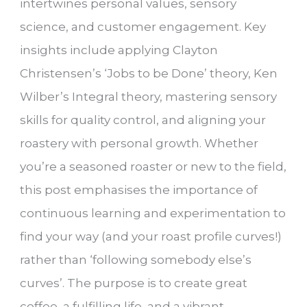
intertwines personal values, sensory
science, and customer engagement. Key
insights include applying Clayton
Christensen’s ‘Jobs to be Done’ theory, Ken
Wilber’s Integral theory, mastering sensory
skills for quality control, and aligning your
roastery with personal growth. Whether
you’re a seasoned roaster or new to the field,
this post emphasises the importance of
continuous learning and experimentation to
find your way (and your roast profile curves!)
rather than ‘following somebody else’s
curves’. The purpose is to create great
coffee, a fulfilling life, and a vibrant