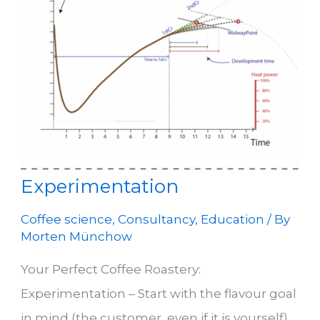
Experimentation
Coffee science
,
Consultancy
,
Education
/ By
Morten Münchow
Your Perfect Coffee Roastery:
Experimentation – Start with the flavour goal
in mind (the customer, even if it is yourself)