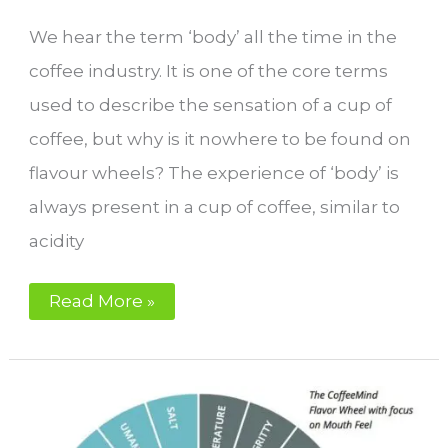
We hear the term ‘body’ all the time in the
coffee industry. It is one of the core terms
used to describe the sensation of a cup of
coffee, but why is it nowhere to be found on
flavour wheels? The experience of ‘body’ is
always present in a cup of coffee, similar to
acidity
Why
Read More »
is
‘body’
not
on
the
flavour
wheel?