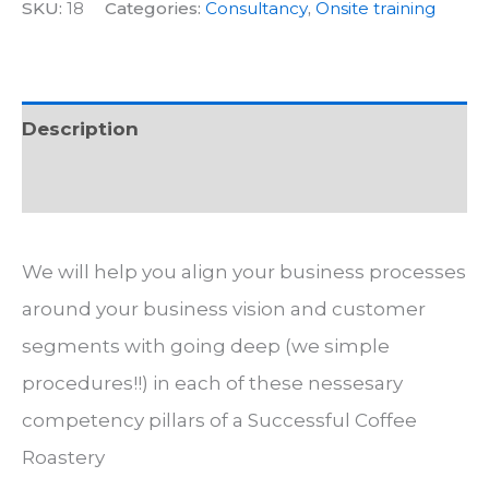
consultancy
SKU:
18
Categories:
Consultancy
,
Onsite training
quantity
Description
Additional information
We will help you align your business processes
around your business vision and customer
segments with going deep (we simple
procedures!!) in each of these nessesary
competency pillars of a Successful Coffee
Roastery