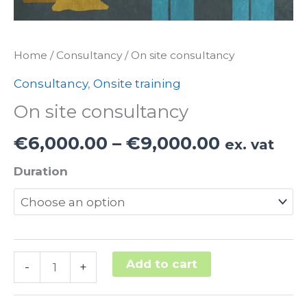
Home
/
Consultancy
/ On site consultancy
Consultancy
,
Onsite training
On site consultancy
Price
€
6,000.00
–
€
9,000.00
ex. vat
range:
Duration
€6,000.0
through
€9,000.0
On
Add to cart
-
+
site
Alternative: