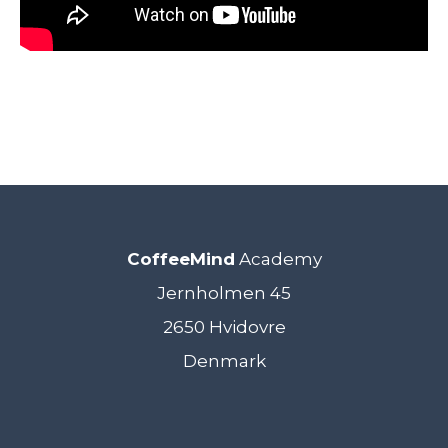
CoffeeMind
Academy
Jernholmen 45
2650 Hvidovre
Denmark