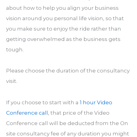
about how to help you align your business
vision around you personal life vision, so that
you make sure to enjoy the ride rather than
getting overwhelmed as the business gets
tough.
Please choose the duration of the consultancy
visit.
If you choose to start with a
1 hour Video
Conference call
, that price of the Video
Conference call will be deducted from the On
site consultancy fee of any duration you might