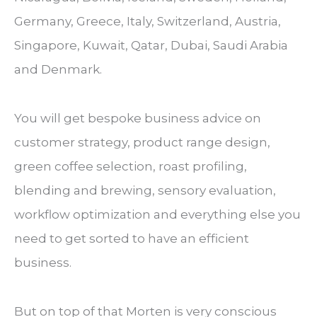
Germany, Greece, Italy, Switzerland, Austria,
Singapore, Kuwait, Qatar, Dubai, Saudi Arabia
and Denmark.
You will get bespoke business advice on
customer strategy, product range design,
green coffee selection, roast profiling,
blending and brewing, sensory evaluation,
workflow optimization and everything else you
need to get sorted to have an efficient
business.
But on top of that Morten is very conscious