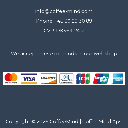
info@coffee-mind.com
Phone: +45 30 29 30 89
CVR: DK56312412
We accept these methods in our webshop
Copyright © 2026
CoffeeMind
| CoffeeMind Aps.