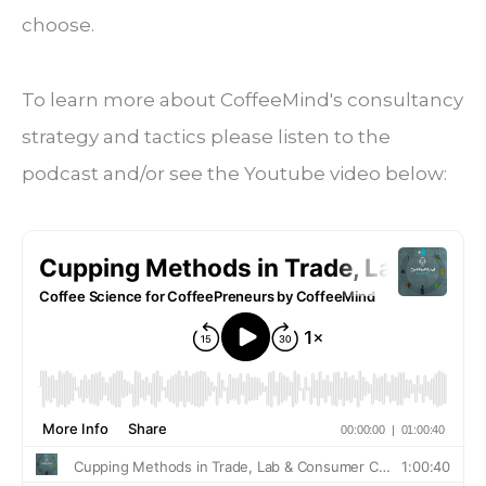
choose.
To learn more about CoffeeMind's consultancy
strategy and tactics please listen to the
podcast and/or see the Youtube video below: