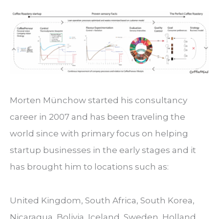
Morten Münchow started his consultancy
career in 2007 and has been traveling the
world since with primary focus on helping
startup businesses in the early stages and it
has brought him to locations such as:
United Kingdom, South Africa, South Korea,
Nicaragua, Bolivia, Iceland, Sweden, Holland,