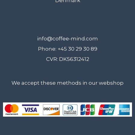
Denmark
on
the
prod
pag
info@coffee-mind.com
Phone: +45 30 29 30 89
CVR: DK56312412
We accept these methods in our webshop