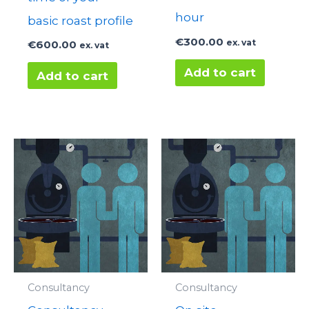
hour
basic roast profile
€
300.00
ex. vat
€
600.00
ex. vat
Add to cart
Add to cart
Consultancy
Consultancy