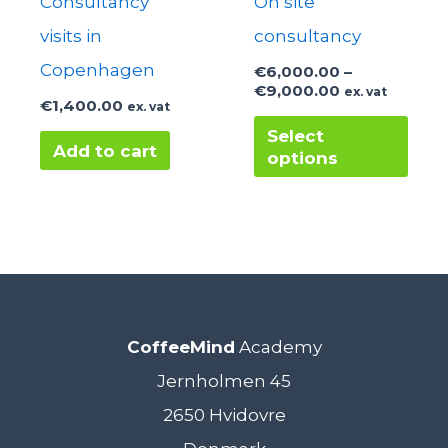
Consultancy
On site
visits in
consultancy
Copenhagen
€
6,000.00
–
Price
€
9,000.00
ex. vat
€
1,400.00
ex. vat
range:
This
€6,000.00
Select
through
Add to cart
options
prod
€9,000.00
has
mult
varia
The
opti
CoffeeMind
Academy
may
Jernholmen 45
be
2650 Hvidovre
cho