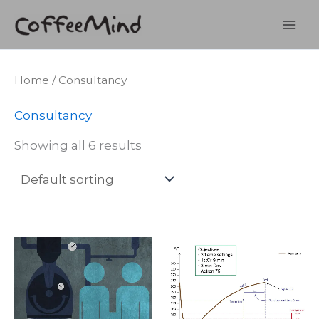
Skip
to
content
Home
/ Consultancy
Consultancy
Showing all 6 results