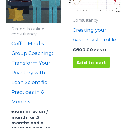
Consultancy
6 month online
Creating your
consultancy
basic roast profile
CoffeeMind’s
€
600.00
ex. vat
Group Coaching:
Add to cart
Transform Your
Roastery with
Lean Scientific
Practices in 6
Months
€
600.00
/
ex. vat
month for 5
months and a