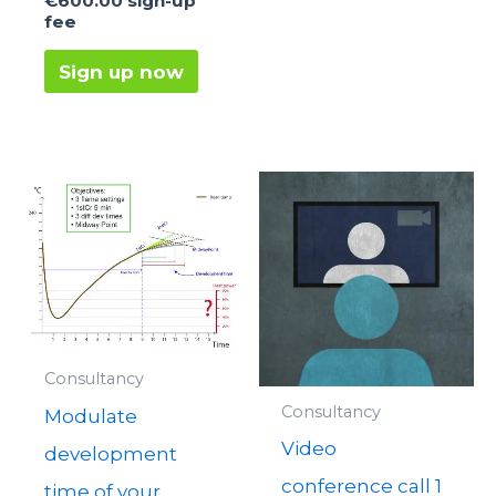
€
600.00
sign-up
fee
Sign up now
Consultancy
Consultancy
Modulate
Video
development
conference call 1
time of your