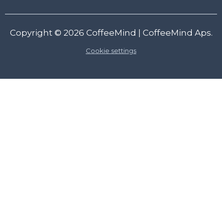
Copyright © 2026
CoffeeMind
| CoffeeMind Aps.
Cookie settings