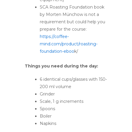
SCA Roasting Foundation book
by Morten Münchow is not a
requirement but could help you
prepare for the course:
https://coffee-
mind.com/product/roasting-
foundation-eboo
k/
Things you need during the day:
6 identical cups/glasses with 150-
200 ml volume
Grinder
Scale, 1 g increments
Spoons
Boiler
Napkins