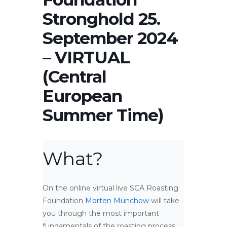
Stronghold 25.
September 2024
– VIRTUAL
(Central
European
Summer Time)
What?
On the online virtual live SCA Roasting
Foundation
Morten Münchow
will take
you through the most important
fundamentals of the roasting process