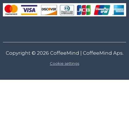
Copyright © 2026
CoffeeMind
| CoffeeMind Aps.
Cookie settings