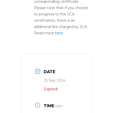
corresponding certificate.
Please note that if you choose
to progress to the SCA
certification, there is an
additional fee charged by SCA.
Read more
here
DATE
25 Sep 2024
Expired!
TIME
CEST