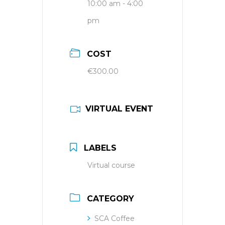
10:00 am - 4:00
pm
COST
€300.00
VIRTUAL EVENT
LABELS
Virtual course
CATEGORY
SCA Coffee