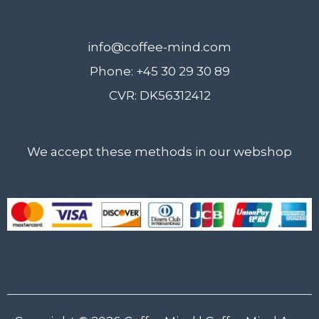
info@coffee-mind.com
Phone: +45 30 29 30 89
CVR: DK56312412
We accept these methods in our webshop