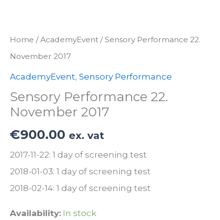
Home
/
AcademyEvent
/ Sensory Performance 22.
November 2017
AcademyEvent
,
Sensory Performance
Sensory Performance 22.
November 2017
€
900.00
ex. vat
2017-11-22: 1 day of screening test
2018-01-03: 1 day of screening test
2018-02-14: 1 day of screening test
Availability:
In stock