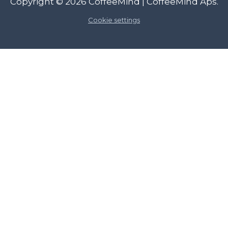
Copyright © 2026
CoffeeMind
| CoffeeMind Aps.
Cookie settings