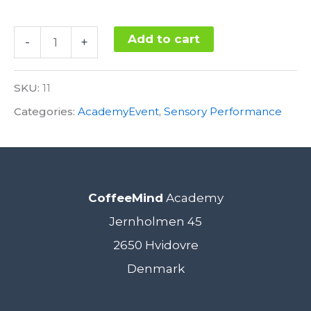
Sensory
Add to cart
-
+
Performance
Alternative:
22.
SKU:
11
November
Categories:
AcademyEvent
,
Sensory Performance
2017
quantity
CoffeeMind
Academy
Jernholmen 45
2650 Hvidovre
Denmark