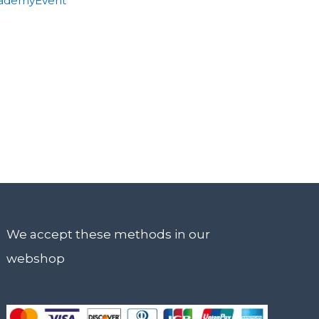
ademyEvent
We accept these methods in our
webshop