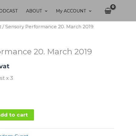
ODCAST
ABOUT
My ACCOUNT
t
/ Sensory Performance 20. March 2019
ormance 20. March 2019
 vat
st x 3
dd to cart