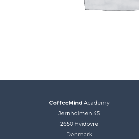
CoffeeMind
Academy
Jernholmen 45
2650 Hvidovre
Denmark