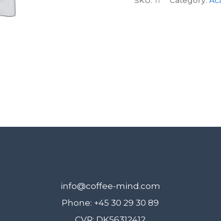
SKU:
11
Category:
Ac
March
2019
quantity
info@coffee-mind.com
Phone: +45 30 29 30 89
CVR: DK56312412