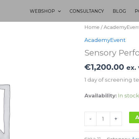
WEBSHOP
CONSULTANCY
BLOG
P
Home
/
AcademyEven
AcademyEvent
Sensory Perf
€
1,200.00
ex.
1 day of screening te
Availability:
In stock
Sensory
A
-
+
Performance
Alternative:
20.