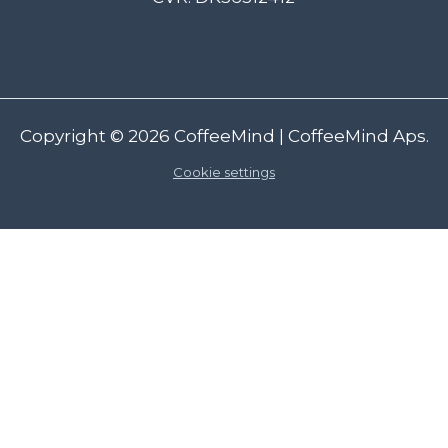
Copyright © 2026
CoffeeMind
| CoffeeMind Aps.
Cookie settings