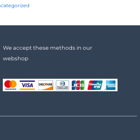
categorized
We accept these methods in our
webshop