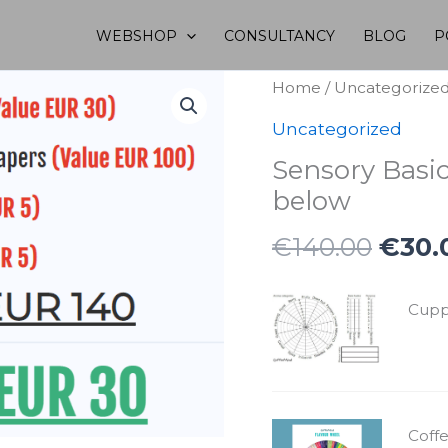
WEBSHOP
CONSULTANCY
BLOG
P
Home
/
Uncategorize
Uncategorized
Sensory Basi
below
Origi
€
140.00
€
30.
price
was:
Cuppi
€140
Coff