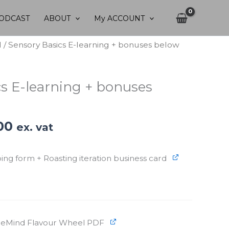
ODCAST
ABOUT
My ACCOUNT
d
/ Sensory Basics E-learning + bonuses below
cs E-learning + bonuses
nal
Current
00
ex. vat
price
is:
ng form + Roasting iteration business card
.00.
€30.00.
eeMind Flavour Wheel PDF