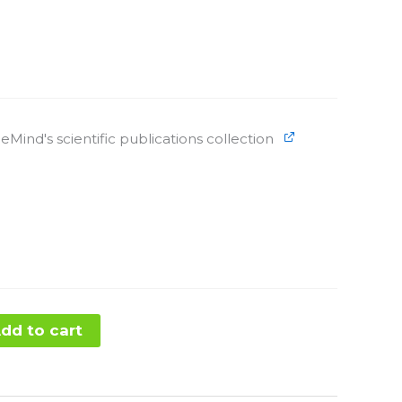
eMind's scientific publications collection
dd to cart