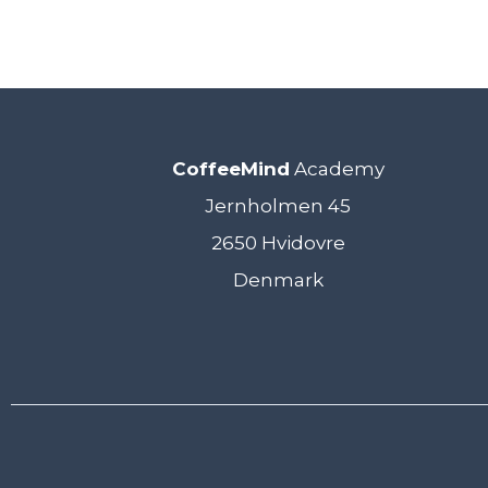
CoffeeMind
Academy
Jernholmen 45
2650 Hvidovre
Denmark