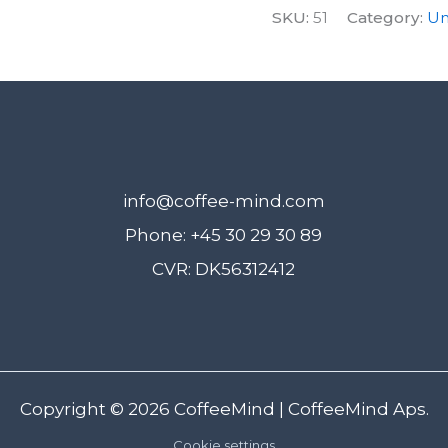
SKU:
51
Category:
Un
learning
+
bonuses
below
quantity
info@coffee-mind.com
Phone: +45 30 29 30 89
CVR: DK56312412
Copyright © 2026
CoffeeMind
| CoffeeMind Aps.
Cookie settings