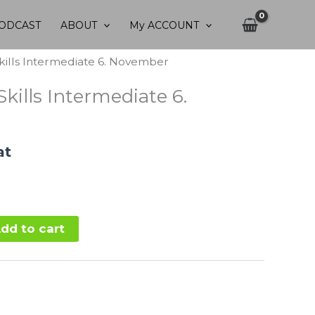
ODCAST
ABOUT
My ACCOUNT
kills Intermediate 6. November
kills Intermediate 6.
at
dd to cart