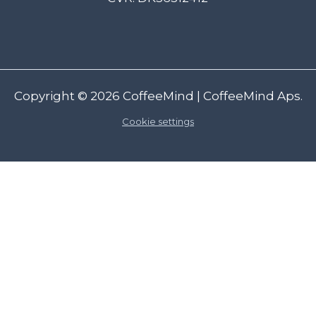
Copyright © 2026
CoffeeMind
| CoffeeMind Aps.
Cookie settings