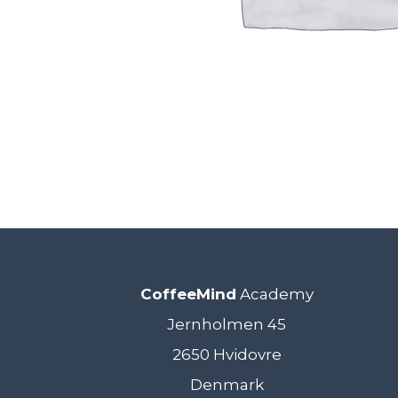
CoffeeMind
Academy
Jernholmen 45
2650 Hvidovre
Denmark