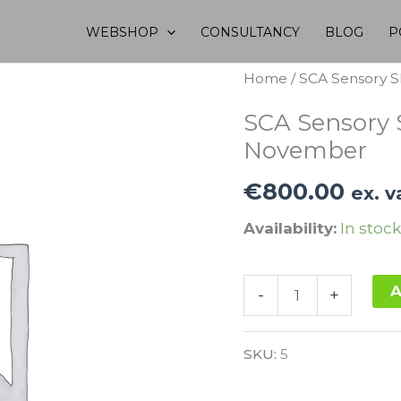
WEBSHOP
CONSULTANCY
BLOG
P
Home
/ SCA Sensory S
SCA Sensory S
November
€
800.00
ex. v
Availability:
In stock
SCA
A
-
+
Sensory
Alternative:
Skills
SKU:
5
Intermediate