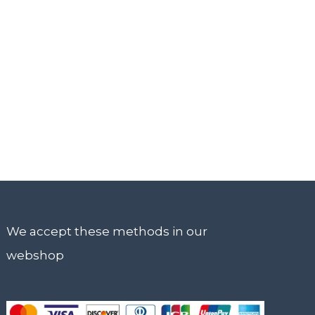
We accept these methods in our
webshop