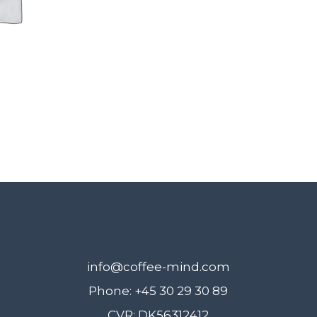
6.
November
quantity
info@coffee-mind.com
Phone: +45 30 29 30 89
CVR: DK56312412