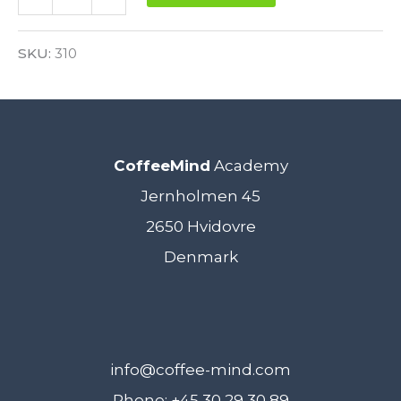
Sensory
Alternative:
Skills
SKU:
310
Foundation
5.
February
CoffeeMind
Academy
2021
Jernholmen 45
-
2650 Hvidovre
VIRTUAL
Denmark
quantity
info@coffee-mind.com
Phone: +45 30 29 30 89