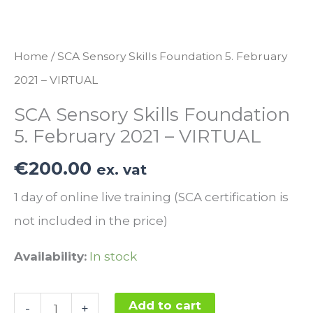
Home
/ SCA Sensory Skills Foundation 5. February
2021 – VIRTUAL
SCA Sensory Skills Foundation
5. February 2021 – VIRTUAL
€
200.00
ex. vat
1 day of online live training (SCA certification is
not included in the price)
Availability:
In stock
SCA
Add to cart
-
+