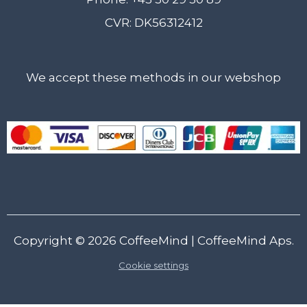
CVR: DK56312412
We accept these methods in our webshop
Copyright © 2026
CoffeeMind
| CoffeeMind Aps.
Cookie settings