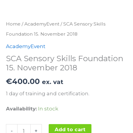
Home
/
AcademyEvent
/ SCA Sensory Skills
Foundation 15. November 2018
AcademyEvent
SCA Sensory Skills Foundation
15. November 2018
€
400.00
ex. vat
1 day of training and certification.
Availability:
In stock
SCA
Add to cart
-
+