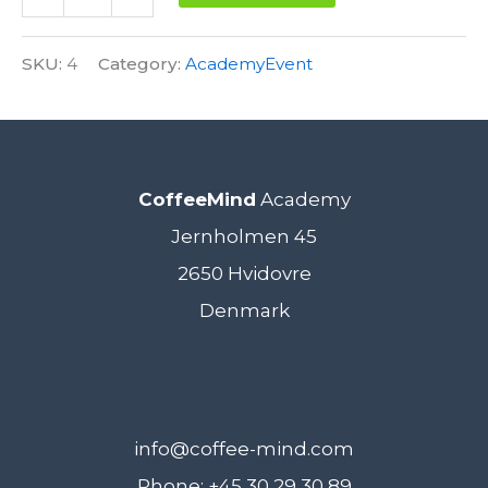
Sensory
Alternative:
Skills
SKU:
4
Category:
AcademyEvent
Foundation
15.
November
CoffeeMind
Academy
2018
Jernholmen 45
quantity
2650 Hvidovre
Denmark
info@coffee-mind.com
Phone: +45 30 29 30 89