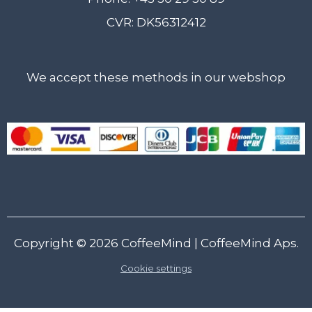
CVR: DK56312412
We accept these methods in our webshop
Copyright © 2026
CoffeeMind
| CoffeeMind Aps.
Cookie settings