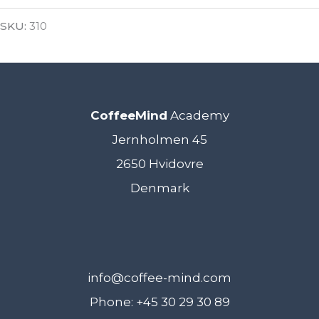
SKU:
310
CoffeeMind
Academy
Jernholmen 45
2650 Hvidovre
Denmark
info@coffee-mind.com
Phone: +45 30 29 30 89