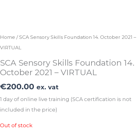
Home
/ SCA Sensory Skills Foundation 14. October 2021 –
VIRTUAL
SCA Sensory Skills Foundation 14.
October 2021 – VIRTUAL
€
200.00
ex. vat
1 day of online live training (SCA certification is not
included in the price)
Out of stock