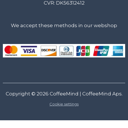
CVR: DK56312412
We accept these methods in our webshop
Copyright © 2026
CoffeeMind
| CoffeeMind Aps.
Cookie settings