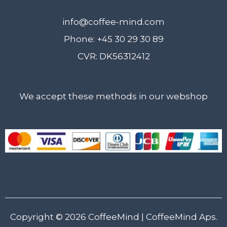
info@coffee-mind.com
Phone: +45 30 29 30 89
CVR: DK56312412
We accept these methods in our webshop
Copyright © 2026
CoffeeMind
| CoffeeMind Aps.