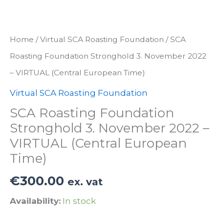
Home
/
Virtual SCA Roasting Foundation
/ SCA
Roasting Foundation Stronghold 3. November 2022
– VIRTUAL (Central European Time)
Virtual SCA Roasting Foundation
SCA Roasting Foundation
Stronghold 3. November 2022 –
VIRTUAL (Central European
Time)
€
300.00
ex. vat
Availability:
In stock