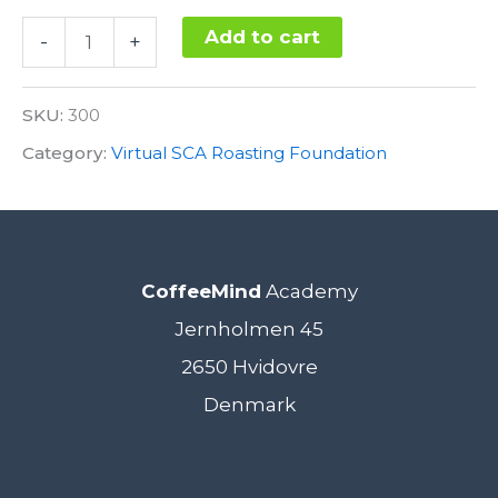
SCA
Add to cart
-
+
Roasting
Alternative:
Foundation
SKU:
300
Stronghold
Category:
Virtual SCA Roasting Foundation
3.
November
2022
CoffeeMind
Academy
-
Jernholmen 45
VIRTUAL
2650 Hvidovre
(Central
Denmark
European
Time)
quantity