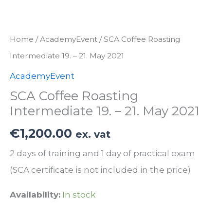
Home
/
AcademyEvent
/ SCA Coffee Roasting
Intermediate 19. – 21. May 2021
AcademyEvent
SCA Coffee Roasting
Intermediate 19. – 21. May 2021
€
1,200.00
ex. vat
2 days of training and 1 day of practical exam
(SCA certificate is not included in the price)
Availability:
In stock