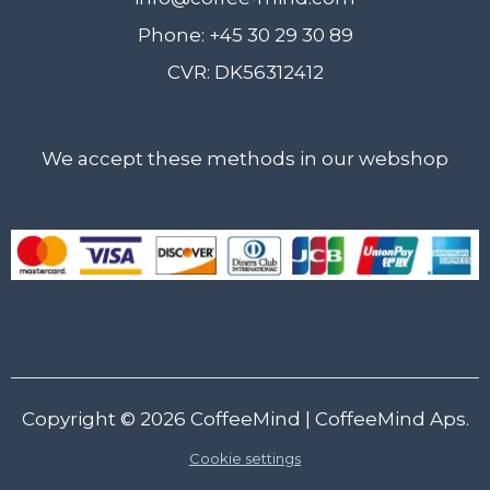
Phone: +45 30 29 30 89
CVR: DK56312412
We accept these methods in our webshop
Copyright © 2026
CoffeeMind
| CoffeeMind Aps.
Cookie settings