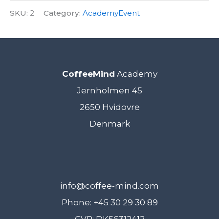
SKU:
2
Category:
AcademyEvent
CoffeeMind
Academy
Jernholmen 45
2650 Hvidovre
Denmark
info@coffee-mind.com
Phone: +45 30 29 30 89
CVR: DK56312412