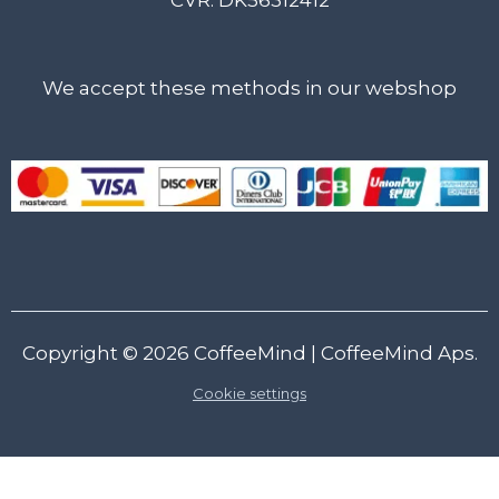
We accept these methods in our webshop
Copyright © 2026
CoffeeMind
| CoffeeMind Aps.
Cookie settings