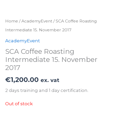
Home
/
AcademyEvent
/ SCA Coffee Roasting
Intermediate 15. November 2017
AcademyEvent
SCA Coffee Roasting
Intermediate 15. November
2017
€
1,200.00
ex. vat
2 days training and 1 day certification.
Out of stock