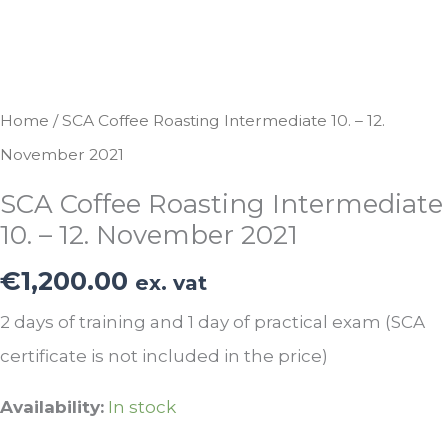
Home
/ SCA Coffee Roasting Intermediate 10. – 12.
November 2021
SCA Coffee Roasting Intermediate
10. – 12. November 2021
€
1,200.00
ex. vat
2 days of training and 1 day of practical exam (SCA
certificate is not included in the price)
Availability:
In stock