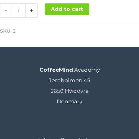
SCA
Add to cart
-
+
Coffee
Alternative:
Roasting
SKU:
2
Intermediate
10.
-
CoffeeMind
Academy
12.
Jernholmen 45
November
2650 Hvidovre
2021
Denmark
quantity