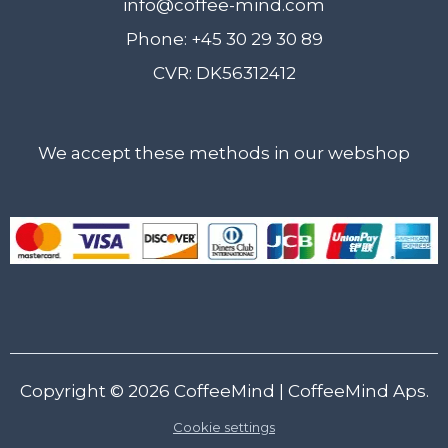
info@coffee-mind.com
Phone: +45 30 29 30 89
CVR: DK56312412
We accept these methods in our webshop
Copyright © 2026
CoffeeMind
| CoffeeMind Aps.
Cookie settings