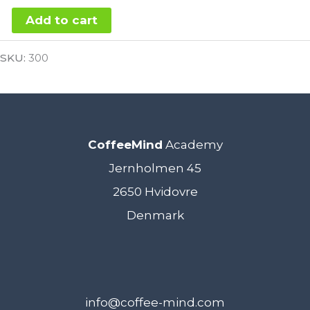
SCA
Add to cart
Coffee
Alternative:
SKU:
300
Roasting
Foundation
Bullet
6.
CoffeeMind
Academy
July
Jernholmen 45
2021
2650 Hvidovre
-
Denmark
VIRTUAL
quantity
info@coffee-mind.com