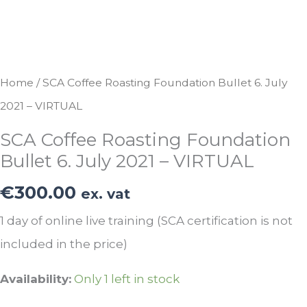
Home
/ SCA Coffee Roasting Foundation Bullet 6. July
2021 – VIRTUAL
SCA Coffee Roasting Foundation
Bullet 6. July 2021 – VIRTUAL
€
300.00
ex. vat
1 day of online live training (SCA certification is not
included in the price)
Availability:
Only 1 left in stock