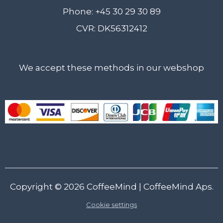
Phone: +45 30 29 30 89
CVR: DK56312412
We accept these methods in our webshop
Copyright © 2026
CoffeeMind
| CoffeeMind Aps.
Cookie settings