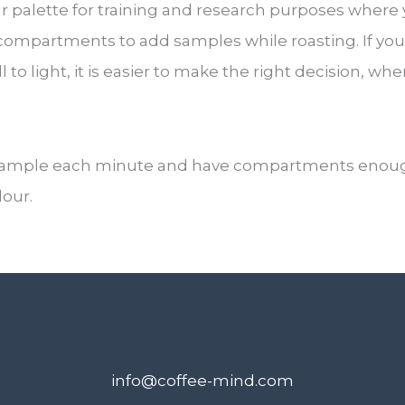
palette for training and research purposes where y
compartments to add samples while roasting. If you
ll to light, it is easier to make the right decision, w
sample each minute and have compartments enough on
lour.
info@coffee-mind.com