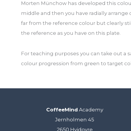
Morten Münchow has developed this colour 
middle and then you have radially arrange 
far from the reference colour but clearly sti
the reference as you have on this plate.
For teaching purposes you can take out a 
colour progression from green to target co
CoffeeMind
Academy
Jernholmen 45
2650 Hvidovre