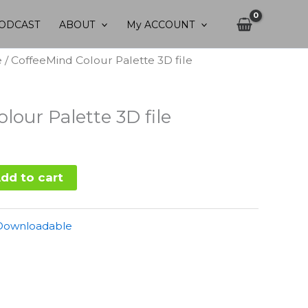
ODCAST
ABOUT
My ACCOUNT
e
/ CoffeeMind Colour Palette 3D file
lour Palette 3D file
dd to cart
Downloadable