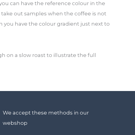
ou can have the reference colour in the
 take out samples when the coffee is not
hen you have the colour gradient just next to
 a slow roast to illustrate the full
We accept these methods in our
webshop