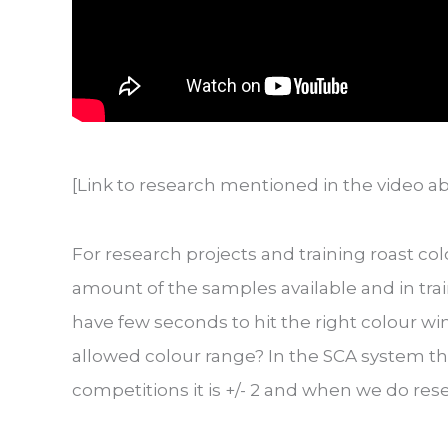
[Link to research mentioned in the video a
For research projects and training roast col
amount of the samples available and in train
have few seconds to hit the right colour wi
allowed colour range? In the SCA system the 
competitions it is +/- 2 and when we do res