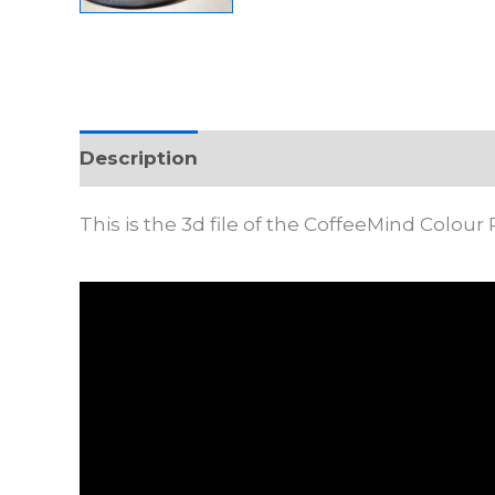
Description
This is the 3d file of the CoffeeMind Colour 