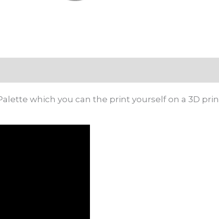
Palette which you can the print yourself on a 3D prin