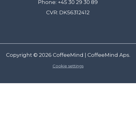
Phone: +45 30 29 30 89
CVR: DK56312412
Copyright © 2026
CoffeeMind
| CoffeeMind Aps.
Cookie settings