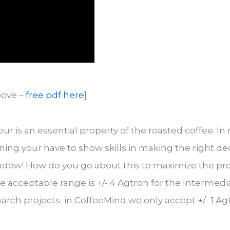
bove –
free pdf here
]
our is an essential property of the roasted coffee. In
ing your have to show skills in making the right dec
ndow! How do you go about this to maximize the proba
acceptable range is +/- 4 Agtron for the Intermediate
earch projects in CoffeeMind we only accept +/- 1 Ag