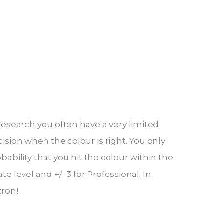
 research you often have a very limited
ision when the colour is right. You only
bility that you hit the colour within the
 level and +/- 3 for Professional. In
tron!