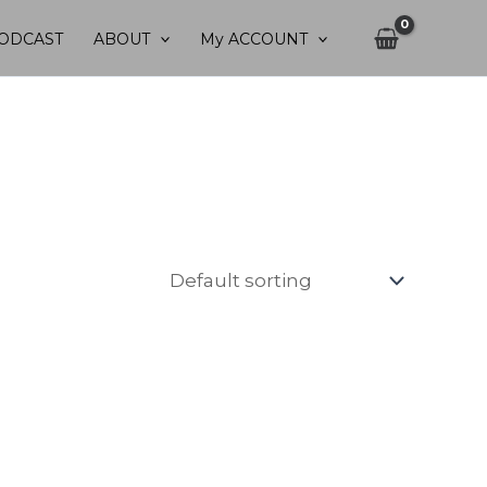
ODCAST
ABOUT
My ACCOUNT