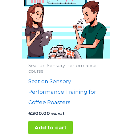
Seat on Sensory Performance
course
Seat on Sensory
Performance Training for
Coffee Roasters
€
300.00
ex. vat
Add to cart