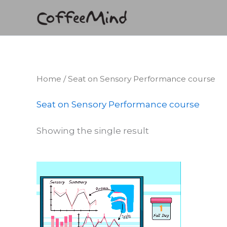
Skip
to
content
Home
/ Seat on Sensory Performance course
Seat on Sensory Performance course
Showing the single result