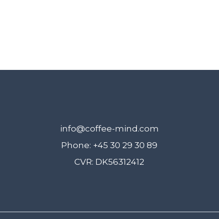
info@coffee-mind.com
Phone: +45 30 29 30 89
CVR: DK56312412