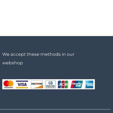
We accept these methods in our
webshop