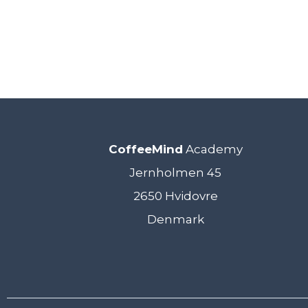
CoffeeMind
Academy
Jernholmen 45
2650 Hvidovre
Denmark