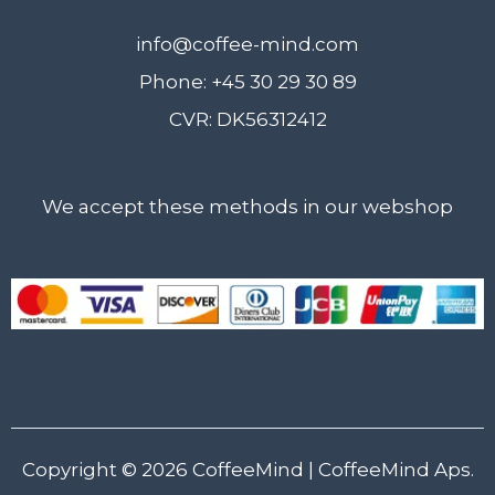
info@coffee-mind.com
Phone: +45 30 29 30 89
CVR: DK56312412
We accept these methods in our webshop
Copyright © 2026
CoffeeMind
| CoffeeMind Aps.