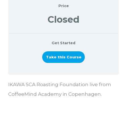
Price
Closed
Get Started
Take this Course
IKAWA SCA Roasting Foundation live from
CoffeeMind Academy in Copenhagen.