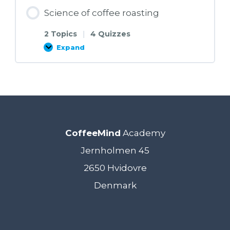
Science of coffee roasting
2 Topics
|
4 Quizzes
Expand
Science
of
coffee
roasting
CoffeeMind
Academy
Jernholmen 45
2650 Hvidovre
Denmark