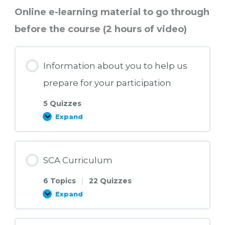
Online e-learning material to go through
before the course (2 hours of video)
Information about you to help us
prepare for your participation
5 Quizzes
Expand
Information
about
you
to
help
us
SCA Curriculum
prepare
for
your
6 Topics
|
22 Quizzes
participation
Expand
SCA
Curriculum