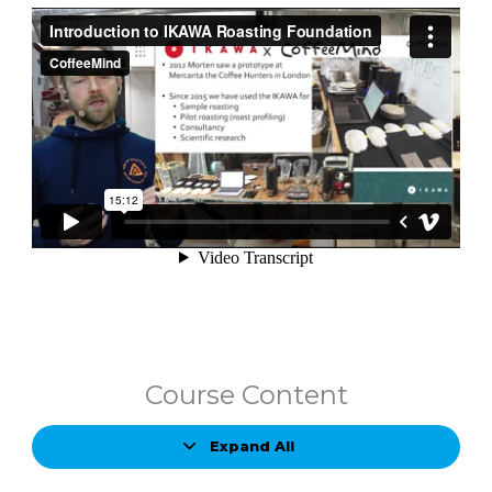
Course Content
Expand All
Lessons