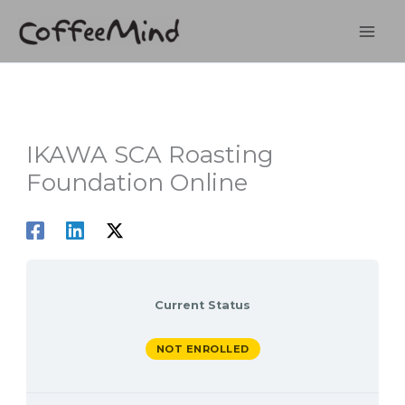
Skip
to
content
IKAWA SCA Roasting
Foundation Online
Current Status
NOT ENROLLED