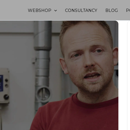
WEBSHOP
CONSULTANCY
BLOG
P