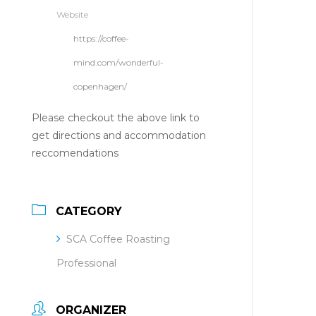
Website
https://coffee-
mind.com/wonderful-
copenhagen/
Please checkout the above link to
get directions and accommodation
reccomendations
CATEGORY
SCA Coffee Roasting
Professional
ORGANIZER