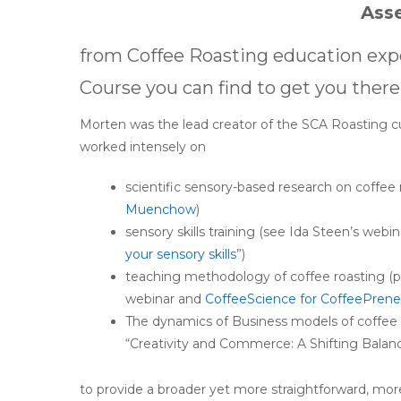
Ass
from Coffee Roasting education exp
Course you can find to get you there
Morten was the lead creator of the SCA Roasting c
worked intensely on
scientific sensory-based research on coffee 
Muenchow
)
sensory skills training (see Ida Steen’s webi
your sensory skills
”)
teaching methodology of coffee roasting (
webinar and
CoffeeScience for CoffeePrene
The dynamics of Business models of coffee r
“Creativity and Commerce: A Shifting Balan
to provide a broader yet more straightforward, mo