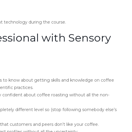
nt technology during the course.
ssional with Sensory
 to know about getting skills and knowledge on coffee
entific practices.
y confident about coffee roasting without all the non-
mpletely different level so (stop following somebody else’s
that customers and peers don’t like your coffee.
t profiles without all the uncertainty.