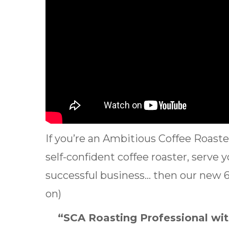
If you’re an Ambitious Coffee Roas
self-confident coffee roaster, serve 
successful business… then our new 6 
on)
“SCA Roasting Professional with