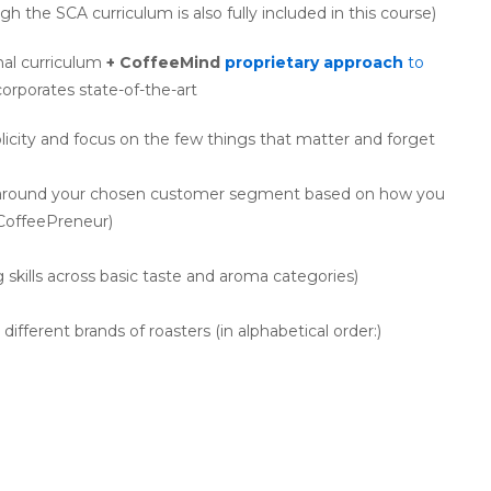
h the SCA curriculum is also fully included in this course)
nal curriculum
+ CoffeeMind
proprietary approach
to
corporates state-of-the-art
icity and focus on the few things that matter and forget
n around your chosen customer segment based on how you
 CoffeePreneur)
g skills across basic taste and aroma categories)
erent brands of roasters (in alphabetical order:)