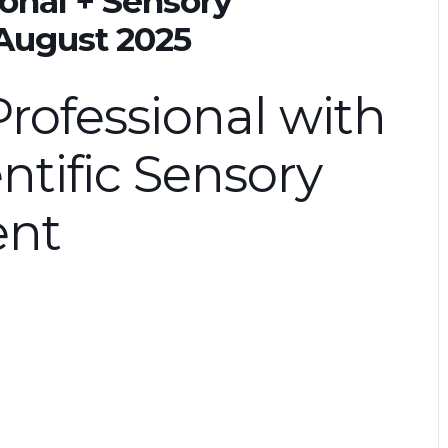
onal + Sensory
 August 2025
rofessional with
ntific Sensory
ent