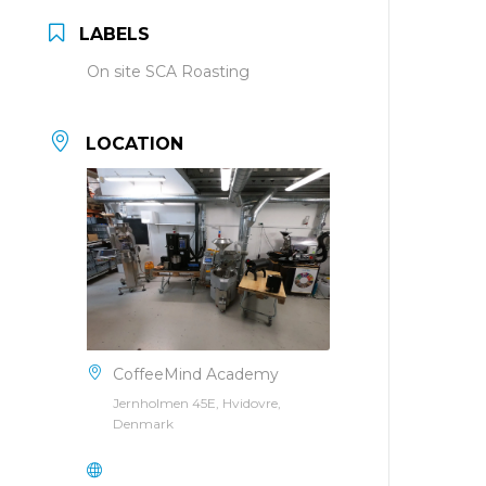
LABELS
On site SCA Roasting
LOCATION
CoffeeMind Academy
Jernholmen 45E, Hvidovre,
Denmark