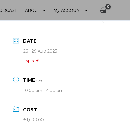
ODCAST
ABOUT
My ACCOUNT
DATE
26 - 29 Aug 2025
Expired!
TIME
CET
10:00 am - 4:00 pm
COST
€1,600.00