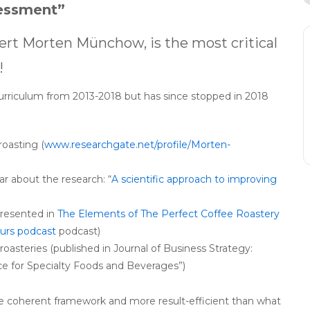
essment”
ert Morten Münchow, is the most critical
!
urriculum from 2013-2018 but has since stopped in 2018
roasting (
www.researchgate.net/profile/Morten-
nar about the research: “
A scientific approach to improving
presented in
The Elements of The Perfect Coffee Roastery
urs podcast
podcast)
oasteries (published in Journal of Business Strategy:
ce for Specialty Foods and Beverages”)
re coherent framework and more result-efficient than what