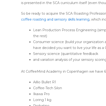
is presented in the SCA curriculum itself (even thoug
So be ready to acquire the SCA Roasting Professio
coffee roasting and sensory skills learning
, which in
Lean Production Process Engineering (simpl
the rest)
Consumer science (build your organizatio
have decided you want to live your life as a
Sensory science (quantitative feedback
and variation analysis of your sensory scorin
At CoffeeMind Academy in Copenhagen we have 6 diff
Aillio Bullet R1
Coffee-Tech Silon
Ikawa Pro
Loring 1 kg
Probatino