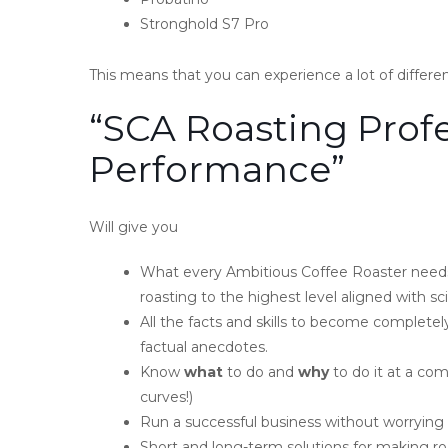
Stronghold S7 Pro
This means that you can experience a lot of differe
“SCA Roasting Profe
Performance”
Will give you
What every Ambitious Coffee Roaster needs
roasting to the highest level aligned with sci
All the facts and skills to become completel
factual anecdotes.
Know
what
to do and
why
to do it at a co
curves!)
Run a successful business without worrying 
Short and long-term solutions for making roas