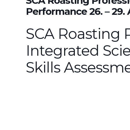
SCA Roasting Professi
Performance 26. – 29.
SCA Roasting P
Integrated Scie
Skills Assessm