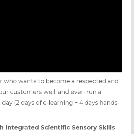
ter who wants to become a respected and
your customers well, and even run a
day (2 days of e-learning + 4 days hands-
 Integrated Scientific Sensory Skills