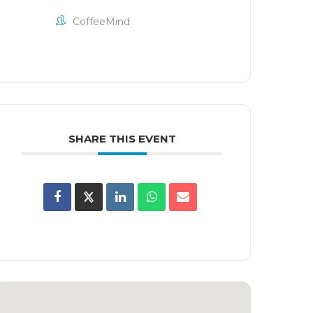
CoffeeMind
SHARE THIS EVENT