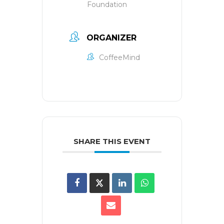
Foundation
ORGANIZER
CoffeeMind
SHARE THIS EVENT