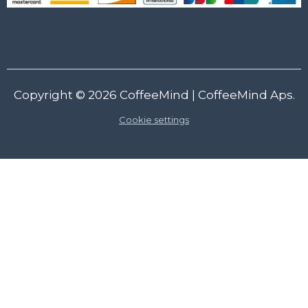
Copyright © 2026
CoffeeMind
| CoffeeMind Aps.
Cookie settings