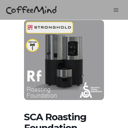
Skip
to
content
SCA Roasting
Foundation