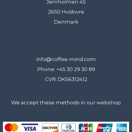
Jernholmen 45
2650 Hvidovre
Denmark
info@coffee-mind.com
Phone: +45 30 29 30 89
CVR: DK56312412
We accept these methods in our webshop