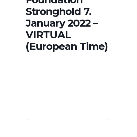
Stronghold 7.
January 2022 –
VIRTUAL
(European Time)