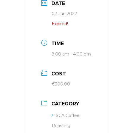
DATE
07 Jan 2022
Expired!
TIME
9:00 am - 4:00 pm
COST
€300.00
CATEGORY
SCA Coffee
Roasting