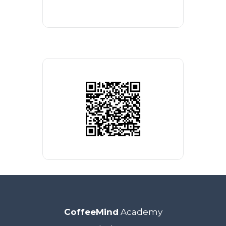
CoffeeMind
Academy