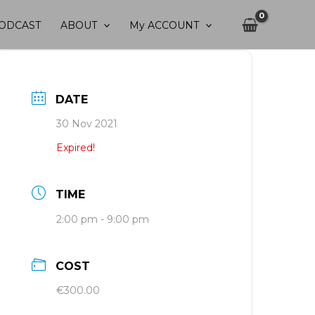
ODCAST
ABOUT
My ACCOUNT
DATE
30 Nov 2021
Expired!
TIME
2:00 pm - 9:00 pm
COST
€300.00