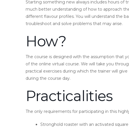
Starting something new always includes hours of tri
much better understanding of how to approach the
different flavour profiles. You will understand the
troubleshoot and solve problems that may arise.
How?
The course is designed with the assumption that 
of the online virtual course. We will take you thro
practical exercises during which the trainer will gi
during the course day.
Practicalities
The only requirements for participating in this highly
Stronghold roaster with an activated squar