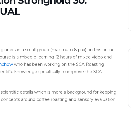
ion Stronghold 30.
TUAL
eginners in a small group (maximum 8 pax) on this online
urse is a mixed e-learning (2 hours of mixed video and
nchow
who has been working on the SCA Roasting
ientific knowledge specifically to improve the SCA
n scientific details which is more a background for keeping
fy concepts around coffee roasting and sensory evaluation.