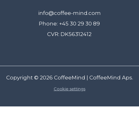
info@coffee-mind.com
Phone: +45 30 29 30 89
CVR: DK56312412
Copyright © 2026
CoffeeMind
| CoffeeMind Aps.
Cookie settings