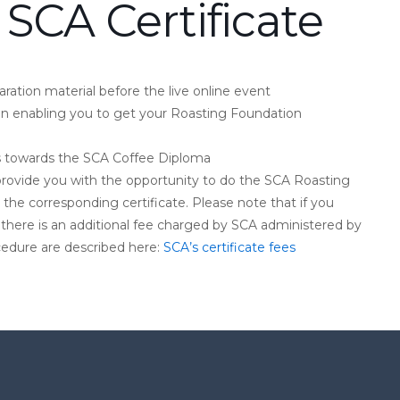
 SCA Certificate
ration material before the live online event
on enabling you to get your Roasting Foundation
ts towards the SCA Coffee Diploma
ll provide you with the opportunity to do the SCA Roasting
the corresponding certificate. Please note that if you
 there is an additional fee charged by SCA administered by
ocedure are described here:
SCA’s certificate fees