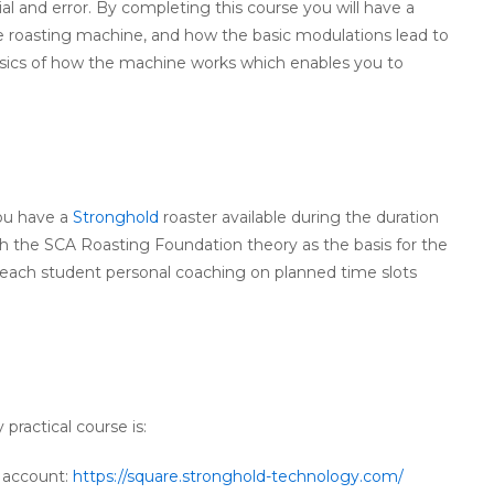
al and error. By completing this course you will have a
 roasting machine, and how the basic modulations lead to
 basics of how the machine works which enables you to
you have a
Stronghold
roaster available during the duration
ugh the SCA Roasting Foundation theory as the basis for the
ve each student personal coaching on planned time slots
 practical course is:
e account:
https://square.stronghold-technology.com/