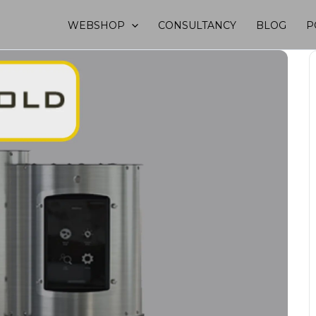
WEBSHOP
CONSULTANCY
BLOG
P