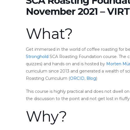
SCA Roasting Foundat
November 2021 – VIR
What?
Get immersed in the world of coffee roasting for b
Stronghold
SCA Roasting Foundation course. The co
quizzes) and hands on and is hosted by
Morten Mü
curriculum since 2013 and generated a wealth of sc
Roasting Curriculum (
ORCID
,
Blog
)
This course is highly practical and does not dwell o
the discussion to the point and not get lost in fluf
Why?