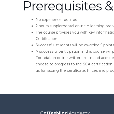
Prerequisites &
No experience required
2 hours supplemental online e-learning prepa
The course provides you with key informati
Certification
Successful students will be awarded 5 poin
A successful participation in this course wi
Foundation online written exam and acquire 
choose to progress to the SCA certification,
us for issuing the certificate. Prices and pr
CoffeeMind
Academy