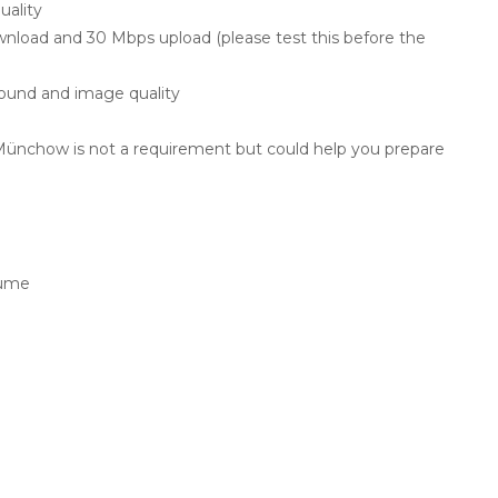
uality
load and 30 Mbps upload (please test this before the
ound and image quality
ünchow is not a requirement but could help you prepare
lume