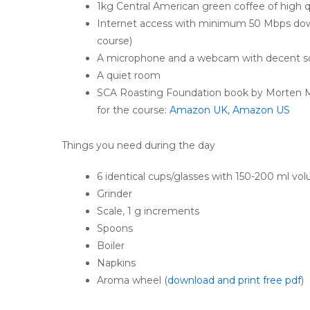
1kg Central American green coffee of high q
Internet access with minimum 50 Mbps down
course)
A microphone and a webcam with decent s
A quiet room
SCA Roasting Foundation book by Morten M
for the course:
Amazon UK
,
Amazon US
Things you need during the day
6 identical cups/glasses with 150-200 ml vo
Grinder
Scale, 1 g increments
Spoons
Boiler
Napkins
Aroma wheel (
download and print free pdf
)