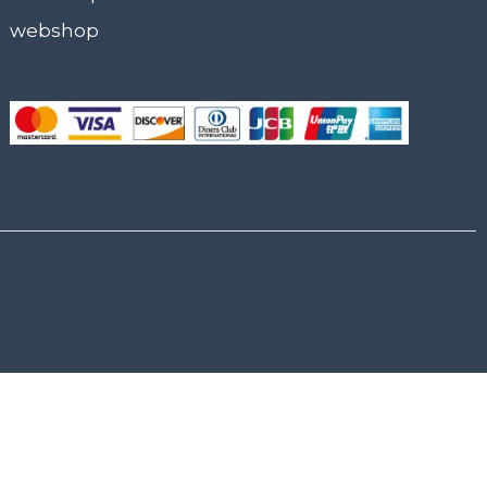
webshop