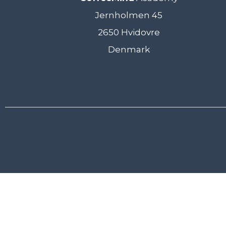
Jernholmen 45
2650 Hvidovre
Denmark