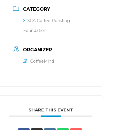
CATEGORY
SCA Coffee Roasting
Foundation
ORGANIZER
CoffeeMind
SHARE THIS EVENT