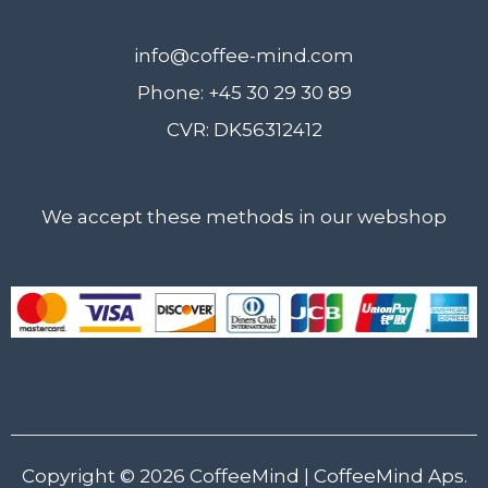
info@coffee-mind.com
Phone: +45 30 29 30 89
CVR: DK56312412
We accept these methods in our webshop
Copyright © 2026
CoffeeMind
| CoffeeMind Aps.