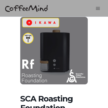
Skip
to
content
SCA Roasting
Foundation