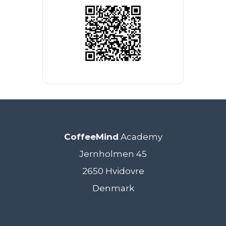
CoffeeMind
Academy
Jernholmen 45
2650 Hvidovre
Denmark