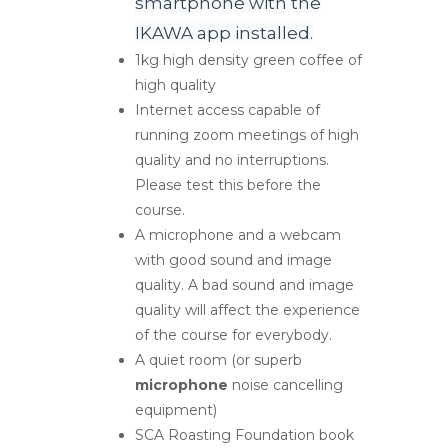
smartphone with the
IKAWA app installed.
1kg high density green coffee of
high quality
Internet access capable of
running zoom meetings of high
quality and no interruptions.
Please test this before the
course.
A microphone and a webcam
with good sound and image
quality. A bad sound and image
quality will affect the experience
of the course for everybody.
A quiet room (or superb
microphone
noise cancelling
equipment)
SCA Roasting Foundation book