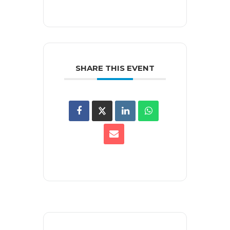
SHARE THIS EVENT