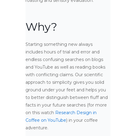
roasting and sensory evaluation.
Why?
Starting something new always
includes hours of trial and error and
endless confusing searches on blogs
and YouTube as well as reading books
with conflicting claims. Our scientific
approach to simplicity gives you solid
ground under your feet and helps you
to better distinguish between fluff and
facts in your future searches (for more
on this watch
Research Design in
Coffee on YouTube
) in your coffee
adventure.