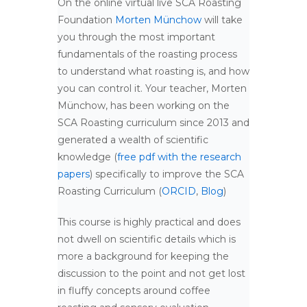
On the online virtual live SCA Roasting
Foundation
Morten Münchow
will take
you through the most important
fundamentals of the roasting process
to understand what roasting is, and how
you can control it. Your teacher, Morten
Münchow, has been working on the
SCA Roasting curriculum since 2013 and
generated a wealth of scientific
knowledge (
free pdf with the research
papers
) specifically to improve the SCA
Roasting Curriculum (
ORCID
,
Blog
)
This course is highly practical and does
not dwell on scientific details which is
more a background for keeping the
discussion to the point and not get lost
in fluffy concepts around coffee