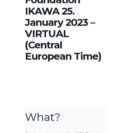
IKAWA 25.
January 2023 –
VIRTUAL
(Central
European Time)
What?