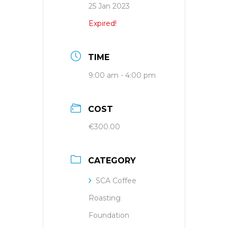
25 Jan 2023
Expired!
TIME
9:00 am - 4:00 pm
COST
€300.00
CATEGORY
SCA Coffee
Roasting
Foundation