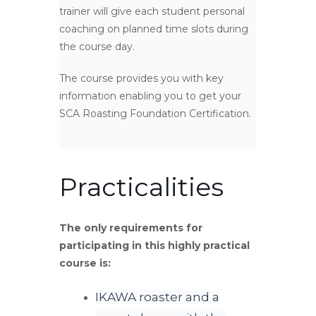
trainer will give each student personal
coaching on planned time slots during
the course day.
The course provides you with key
information enabling you to get your
SCA Roasting Foundation Certification.
Practicalities
The only requirements for
participating in this highly practical
course is:
IKAWA roaster and a