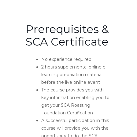
Prerequisites &
SCA Certificate
No experience required
2 hours supplemental online e-
learning preparation material
before the live online event
The course provides you with
key information enabling you to
get your SCA Roasting
Foundation Certification
A successful participation in this
course will provide you with the
opportunity to do the SCA