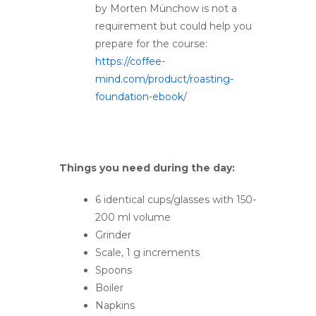
by Morten Münchow is not a
requirement but could help you
prepare for the course:
https://coffee-
mind.com/product/roasting-
foundation-ebook
/
Things you need during the day:
6 identical cups/glasses with 150-
200 ml volume
Grinder
Scale, 1 g increments
Spoons
Boiler
Napkins