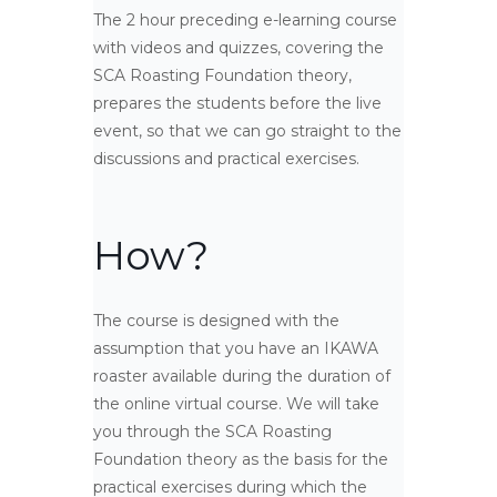
The 2 hour preceding e-learning course
with videos and quizzes, covering the
SCA Roasting Foundation theory,
prepares the students before the live
event, so that we can go straight to the
discussions and practical exercises.
How?
The course is designed with the
assumption that you have an IKAWA
roaster available during the duration of
the online virtual course. We will take
you through the SCA Roasting
Foundation theory as the basis for the
practical exercises during which the