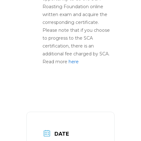
Roasting Foundation online
written exam and acquire the
corresponding certificate.
Please note that if you choose
to progress to the SCA
certification, there is an
additional fee charged by SCA.
Read more
here
DATE