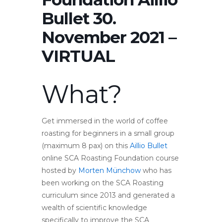
Bullet 30.
November 2021 –
VIRTUAL
What?
Get immersed in the world of coffee
roasting for beginners in a small group
(maximum 8 pax) on this
Aillio Bullet
online SCA Roasting Foundation course
hosted by
Morten Münchow
who has
been working on the SCA Roasting
curriculum since 2013 and generated a
wealth of scientific knowledge
specifically to improve the SCA