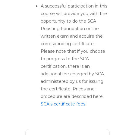
A successful participation in this
course will provide you with the
opportunity to do the SCA
Roasting Foundation online
written exam and acquire the
corresponding certificate.
Please note that if you choose
to progress to the SCA
certification, there is an
additional fee charged by SCA
administered by us for issuing
the certificate. Prices and
procedure are described here:
SCA’s certificate fees