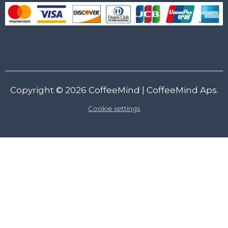
Copyright © 2026
CoffeeMind
| CoffeeMind Aps.
Cookie settings