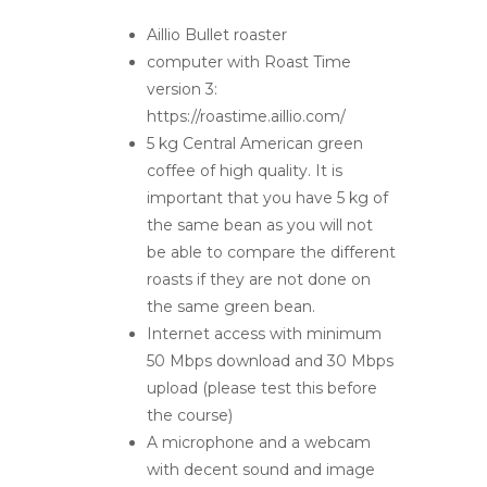
Aillio Bullet roaster
computer with Roast Time
version 3:
https://roastime.aillio.com/
5 kg Central American green
coffee of high quality. It is
important that you have 5 kg of
the same bean as you will not
be able to compare the different
roasts if they are not done on
the same green bean.
Internet access with minimum
50 Mbps download and 30 Mbps
upload (please test this before
the course)
A microphone and a webcam
with decent sound and image