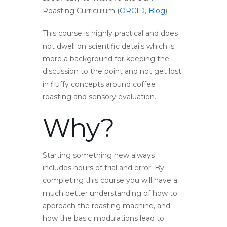
Roasting Curriculum (
ORCID
,
Blog
)
This course is highly practical and does
not dwell on scientific details which is
more a background for keeping the
discussion to the point and not get lost
in fluffy concepts around coffee
roasting and sensory evaluation.
Why?
Starting something new always
includes hours of trial and error. By
completing this course you will have a
much better understanding of how to
approach the roasting machine, and
how the basic modulations lead to