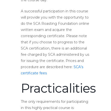
the course day.
A successful participation in this course
will provide you with the opportunity to
do the SCA Roasting Foundation online
written exam and acquire the
corresponding certificate. Please note
that if you choose to progress to the
SCA certification, there is an additional
fee charged by SCA administered by us
for issuing the certificate. Prices and
procedure are described here:
SCA’s
certificate fees
Practicalities
The only requirements for participating
in this highly practical course is: