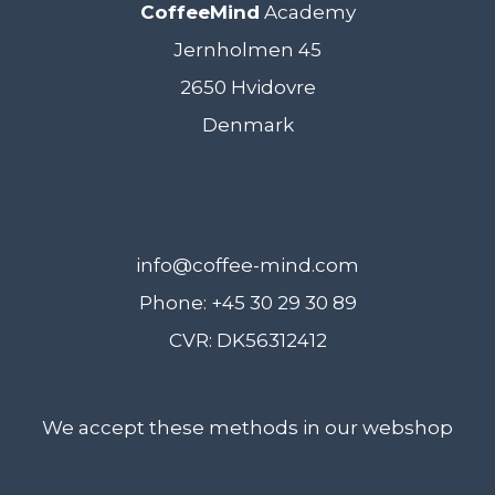
CoffeeMind
Academy
Jernholmen 45
2650 Hvidovre
Denmark
info@coffee-mind.com
Phone: +45 30 29 30 89
CVR: DK56312412
We accept these methods in our webshop