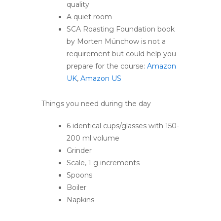
quality
A quiet room
SCA Roasting Foundation book
by Morten Münchow is not a
requirement but could help you
prepare for the course:
Amazon
UK
,
Amazon US
Things you need during the day
6 identical cups/glasses with 150-
200 ml volume
Grinder
Scale, 1 g increments
Spoons
Boiler
Napkins