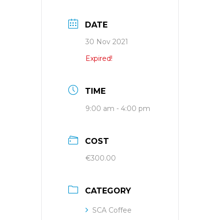
DATE
30 Nov 2021
Expired!
TIME
9:00 am - 4:00 pm
COST
€300.00
CATEGORY
SCA Coffee