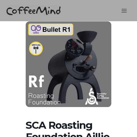
Skip
to
content
SCA Roasting
Foundation Aillio