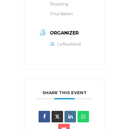
Roasting
Foundation
ORGANIZER
CoffeeMind
SHARE THIS EVENT