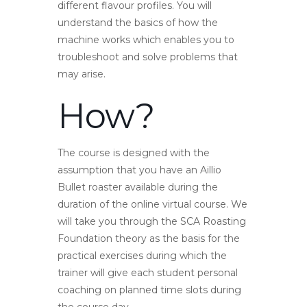
different flavour profiles. You will
understand the basics of how the
machine works which enables you to
troubleshoot and solve problems that
may arise.
How?
The course is designed with the
assumption that you have an Aillio
Bullet roaster available during the
duration of the online virtual course. We
will take you through the SCA Roasting
Foundation theory as the basis for the
practical exercises during which the
trainer will give each student personal
coaching on planned time slots during