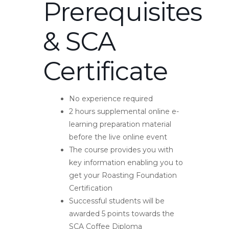
Prerequisites
& SCA
Certificate
No experience required
2 hours supplemental online e-
learning preparation material
before the live online event
The course provides you with
key information enabling you to
get your Roasting Foundation
Certification
Successful students will be
awarded 5 points towards the
SCA Coffee Diploma