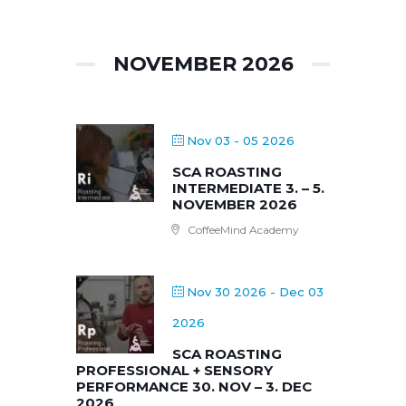
NOVEMBER 2026
Nov 03 - 05 2026
SCA ROASTING
INTERMEDIATE 3. – 5.
NOVEMBER 2026
CoffeeMind Academy
Nov 30 2026
- Dec 03
2026
SCA ROASTING
PROFESSIONAL + SENSORY
PERFORMANCE 30. NOV – 3. DEC
2026