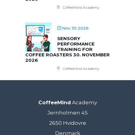
CoffeeMind Academy
Nov 30 2026
SENSORY
PERFORMANCE
TRAINING FOR
COFFEE ROASTERS 30. NOVEMBER
2026
CoffeeMind Academy
CoffeeMind
Academy
Jernholmen 45
2650 Hvidovre
Denmark