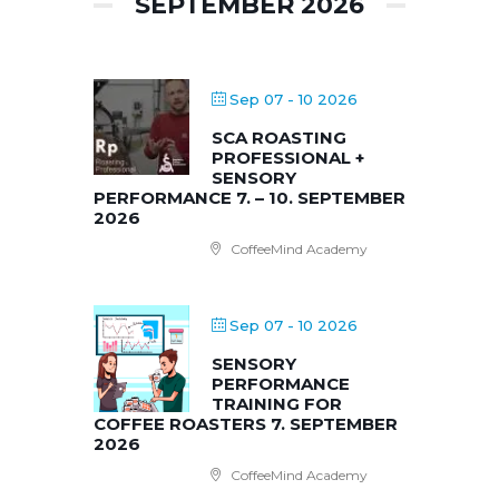
SEPTEMBER 2026
Sep 07 - 10 2026
SCA ROASTING
PROFESSIONAL +
SENSORY
PERFORMANCE 7. – 10. SEPTEMBER
2026
CoffeeMind Academy
Sep 07 - 10 2026
SENSORY
PERFORMANCE
TRAINING FOR
COFFEE ROASTERS 7. SEPTEMBER
2026
CoffeeMind Academy