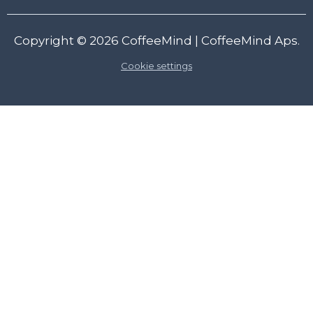
Copyright © 2026
CoffeeMind
| CoffeeMind Aps.
Cookie settings