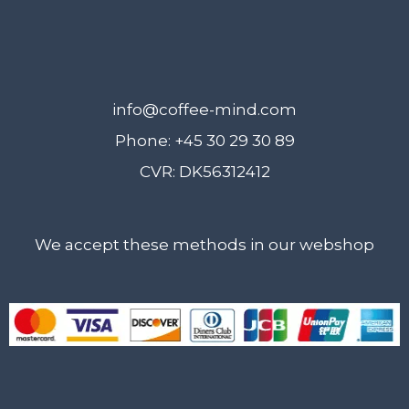
info@coffee-mind.com
Phone: +45 30 29 30 89
CVR: DK56312412
We accept these methods in our webshop