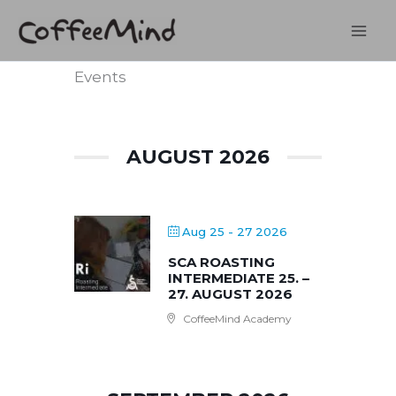
Skip
to
content
Events
AUGUST 2026
Aug 25 - 27 2026
SCA ROASTING
INTERMEDIATE 25. –
27. AUGUST 2026
CoffeeMind Academy