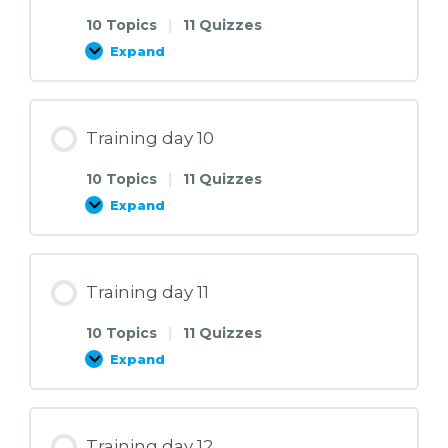
10 Topics
|
11 Quizzes
Expand
Training
day
9
Training day 10
10 Topics
|
11 Quizzes
Expand
Training
day
10
Training day 11
10 Topics
|
11 Quizzes
Expand
Training
day
11
Training day 12