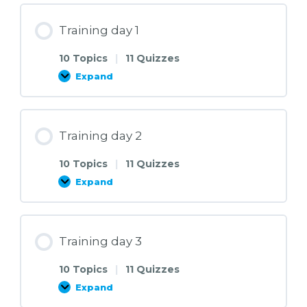
Training day 1
10 Topics
|
11 Quizzes
Expand
Training
day
1
Training day 2
10 Topics
|
11 Quizzes
Expand
Training
day
2
Training day 3
10 Topics
|
11 Quizzes
Expand
Training
day