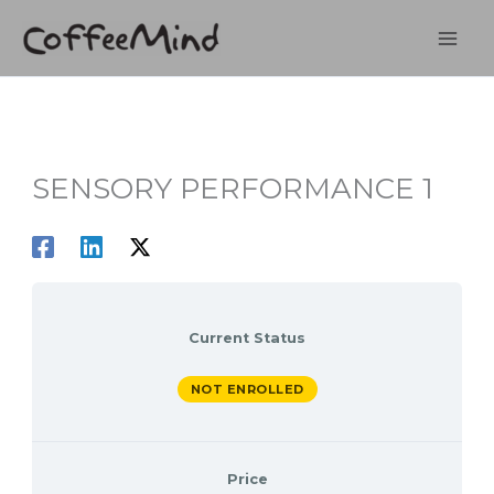
Skip
to
content
SENSORY PERFORMANCE 1
Current Status
NOT ENROLLED
Price