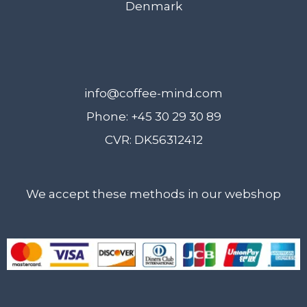
Denmark
info@coffee-mind.com
Phone: +45 30 29 30 89
CVR: DK56312412
We accept these methods in our webshop