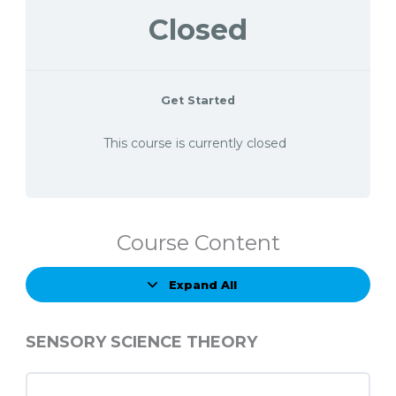
Closed
Get Started
This course is currently closed
Course Content
Expand All
Lessons
SENSORY SCIENCE THEORY