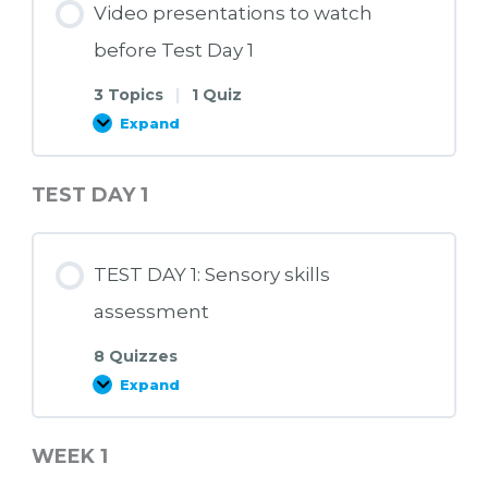
Video presentations to watch
before Test Day 1
3 Topics
|
1 Quiz
Expand
Video
presentations
to
watch
TEST DAY 1
before
Test
Day
1
TEST DAY 1: Sensory skills
assessment
8 Quizzes
Expand
TEST
DAY
1:
Sensory
WEEK 1
skills
assessment