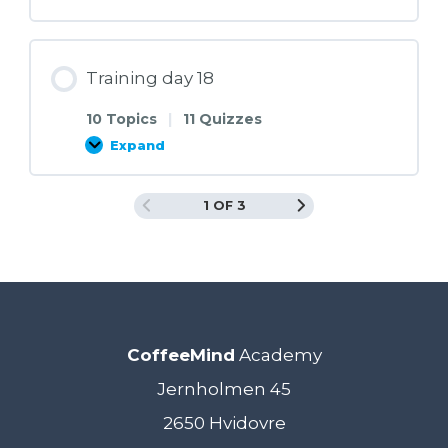
day
17
Training day 18
10 Topics
|
11 Quizzes
Expand
Training
day
18
1 OF 3
CoffeeMind
Academy
Jernholmen 45
2650 Hvidovre