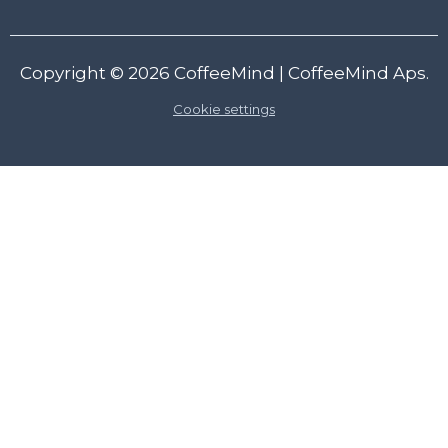
Copyright © 2026
CoffeeMind
| CoffeeMind Aps.
Cookie settings