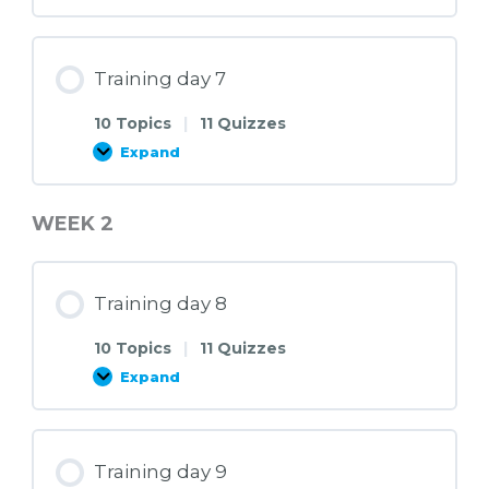
day
6
Training day 7
10 Topics
|
11 Quizzes
Expand
Training
day
7
WEEK 2
Training day 8
10 Topics
|
11 Quizzes
Expand
Training
day
8
Training day 9