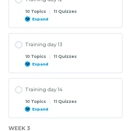
10 Topics
|
11 Quizzes
Expand
Training
day
12
Training day 13
10 Topics
|
11 Quizzes
Expand
Training
day
13
Training day 14
10 Topics
|
11 Quizzes
Expand
Training
day
14
WEEK 3