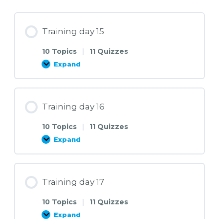
Training day 15
10 Topics
|
11 Quizzes
Expand
Training
day
15
Training day 16
10 Topics
|
11 Quizzes
Expand
Training
day
16
Training day 17
10 Topics
|
11 Quizzes
Expand
Training