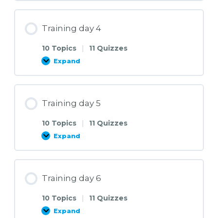
3
Training day 4
10 Topics
|
11 Quizzes
Expand
Training
day
4
Training day 5
10 Topics
|
11 Quizzes
Expand
Training
day
5
Training day 6
10 Topics
|
11 Quizzes
Expand
Training