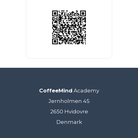
CoffeeMind
Academy
Jernholmen 45
2650 Hvidovre
Denmark