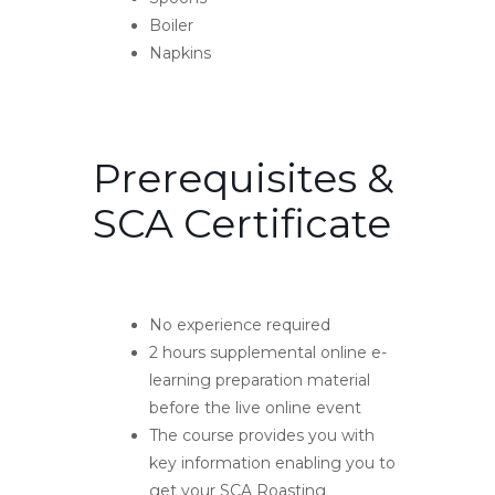
Boiler
Napkins
Prerequisites &
SCA Certificate
No experience required
2 hours supplemental online e-
learning preparation material
before the live online event
The course provides you with
key information enabling you to
get your SCA Roasting