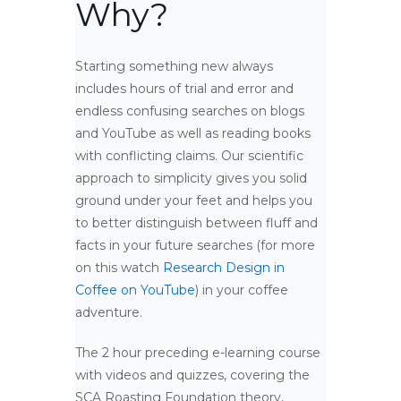
Why?
Starting something new always
includes hours of trial and error and
endless confusing searches on blogs
and YouTube as well as reading books
with conflicting claims. Our scientific
approach to simplicity gives you solid
ground under your feet and helps you
to better distinguish between fluff and
facts in your future searches (for more
on this watch
Research Design in
Coffee on YouTube
) in your coffee
adventure.
The 2 hour preceding e-learning course
with videos and quizzes, covering the
SCA Roasting Foundation theory,