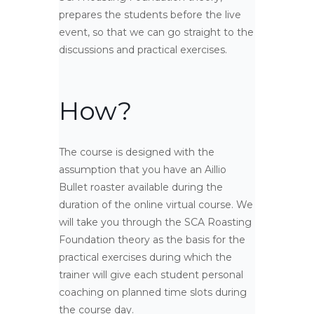
prepares the students before the live
event, so that we can go straight to the
discussions and practical exercises.
How?
The course is designed with the
assumption that you have an Aillio
Bullet roaster available during the
duration of the online virtual course. We
will take you through the SCA Roasting
Foundation theory as the basis for the
practical exercises during which the
trainer will give each student personal
coaching on planned time slots during
the course day.