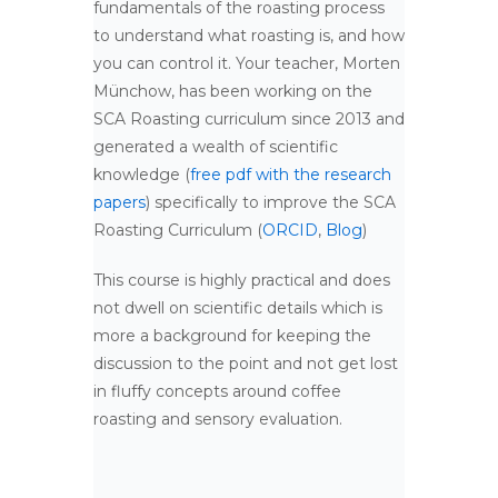
fundamentals of the roasting process
to understand what roasting is, and how
you can control it. Your teacher, Morten
Münchow, has been working on the
SCA Roasting curriculum since 2013 and
generated a wealth of scientific
knowledge (
free pdf with the research
papers
) specifically to improve the SCA
Roasting Curriculum (
ORCID
,
Blog
)
This course is highly practical and does
not dwell on scientific details which is
more a background for keeping the
discussion to the point and not get lost
in fluffy concepts around coffee
roasting and sensory evaluation.