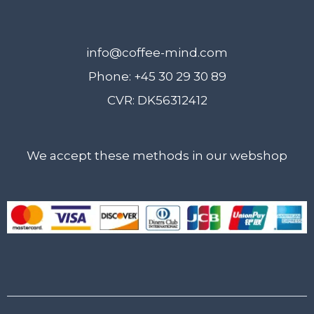
info@coffee-mind.com
Phone: +45 30 29 30 89
CVR: DK56312412
We accept these methods in our webshop