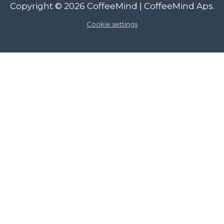
Copyright © 2026
CoffeeMind
| CoffeeMind Aps.
Cookie settings