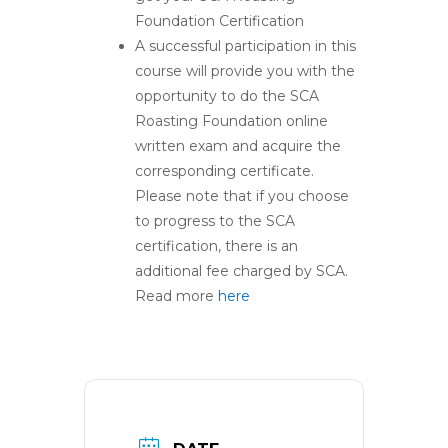
Foundation Certification
A successful participation in this
course will provide you with the
opportunity to do the SCA
Roasting Foundation online
written exam and acquire the
corresponding certificate.
Please note that if you choose
to progress to the SCA
certification, there is an
additional fee charged by SCA.
Read more
here