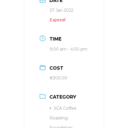
DATE
27 Jan 2022
Expired!
TIME
9:00 am - 4:00 pm
COST
€300.00
CATEGORY
SCA Coffee
Roasting
Foundation