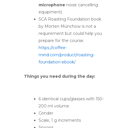
microphone
noise cancelling
equipment)
SCA Roasting Foundation book
by Morten Münchow is not a
requirement but could help you
prepare for the course:
https://coffee-
mind.com/product/roasting-
foundation-ebook
/
Things you need during the day:
6 identical cups/glasses with 150-
200 ml volume
Grinder
Scale, 1 g increments
Spoons