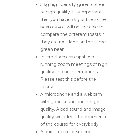
5 kg high density green coffee
of high quality. It is important
that you have 5 kg of the same
bean as you will not be able to
compare the different roasts if
they are not done on the same
green bean.
Internet access capable of
running zoom meetings of high
quality and no interruptions.
Please test this before the
course.
A microphone and a webcam
with good sound and image
quality. A bad sound and image
quality will affect the experience
of the course for everybody.
A quiet room (or superb