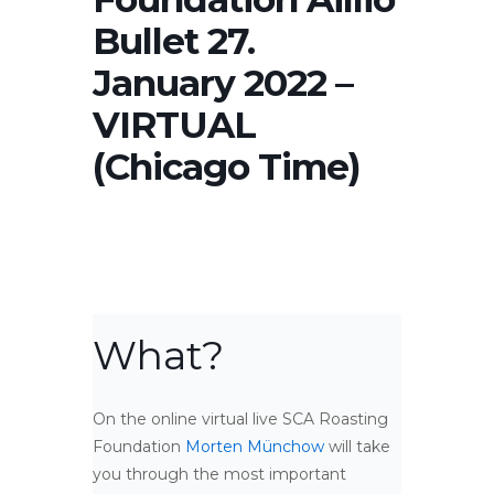
Bullet 27.
January 2022 –
VIRTUAL
(Chicago Time)
What?
On the online virtual live SCA Roasting
Foundation
Morten Münchow
will take
you through the most important