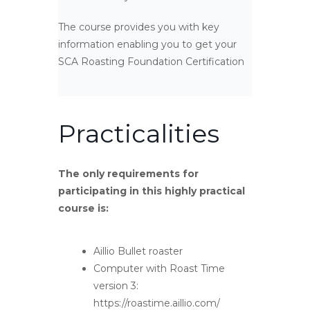
The course provides you with key
information enabling you to get your
SCA Roasting Foundation Certification
Practicalities
The only requirements for
participating in this highly practical
course is:
Aillio Bullet roaster
Computer with Roast Time
version 3:
https://roastime.aillio.com/