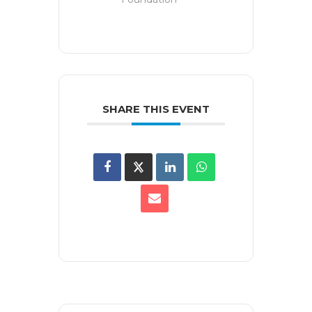
SHARE THIS EVENT