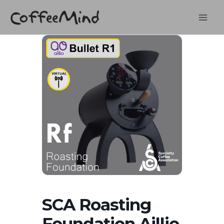
Skip
to
content
SCA Roasting
Foundation Aillio