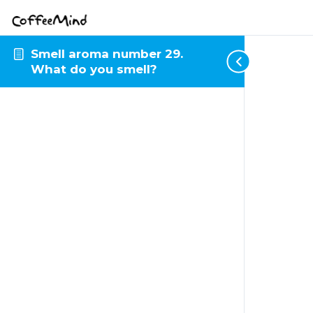
Smell aroma number 29.
What do you smell?