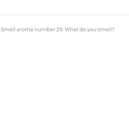
Smell aroma number 29. What do you smell?