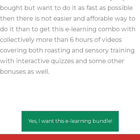
bought but want to do it as fast as possible
then there is not easier and afforable way to
do it than to get this e-learning combo with
collectively more than 6 hours of videos
covering both roasting and sensory training
with interactive quizzes and some other
bonuses as well.
Yes, I want this e-learning bundle!