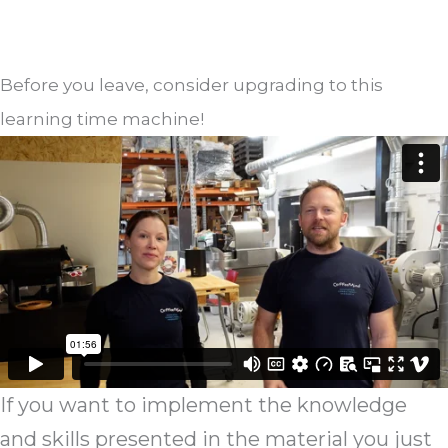
Before you leave, consider upgrading to this
learning time machine!
If you want to implement the knowledge
and skills presented in the material you just