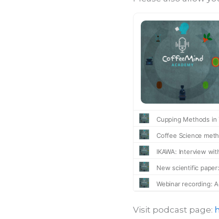
Visit podcast page: