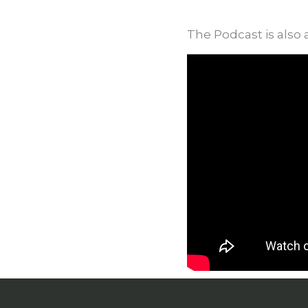
The Podcast is also