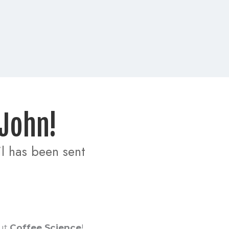
 John! 
 has been sent 
ut
Coffee Science
!