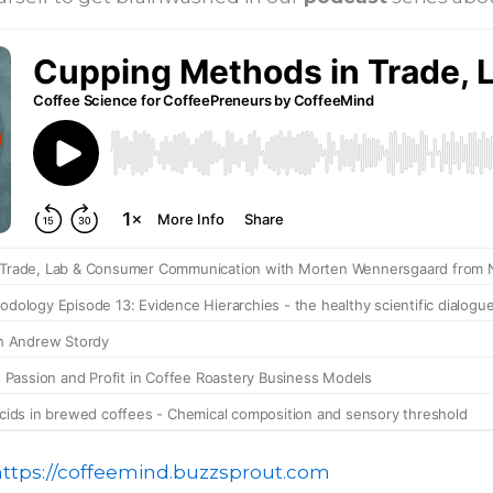
https://coffeemind.buzzsprout.com