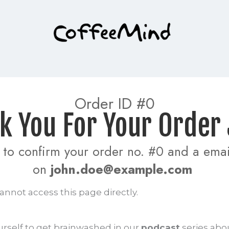
 Order ID #0 
ank You For Your Order
to confirm your order no. #0 and a email
on 
john.doe@example.com
annot access this page directly.
urself to get brainwashed in our
podcast
series abo