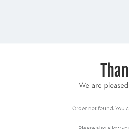
  Th
We are pleased 
Order not found. You c
Please also allow yo