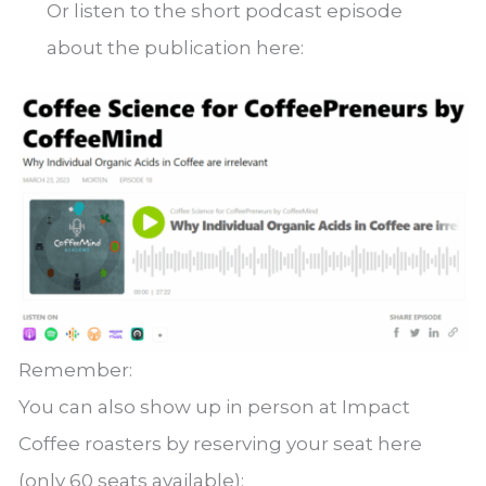
Or listen to the short podcast episode
about the publication here:
Remember:
You can also show up in person at Impact
Coffee roasters by reserving your seat here
(only 60 seats available):