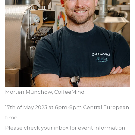
Morten Münchow, CoffeeMind
17th of May 2023 at 6pm-8pm Central European
time
Please check your inbox for event information