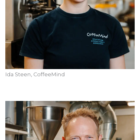
Ida Steen, CoffeeMind