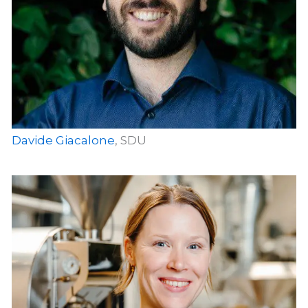
Davide Giacalone
, SDU