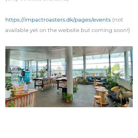
https://impactroasters.dk/pages/events
(not
available yet on the website but coming soon!)