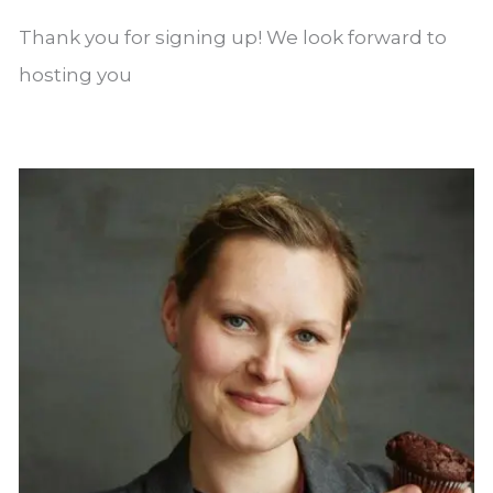
Thank you for signing up! We look forward to
hosting you