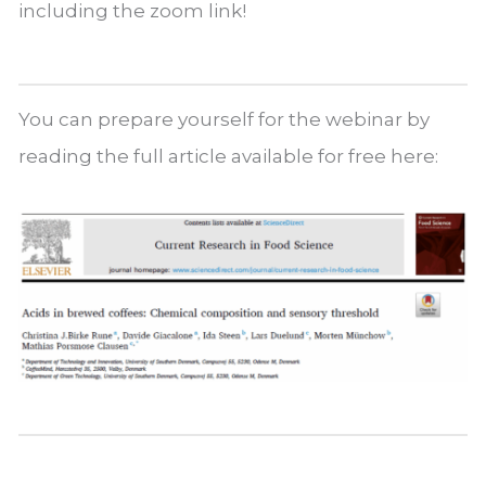
including the zoom link!
You can prepare yourself for the webinar by
reading the full article available for free here: