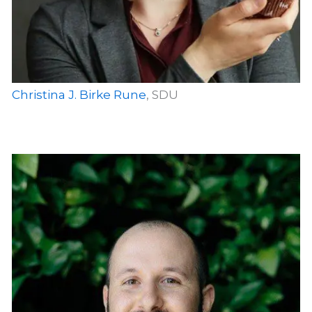
Christina J. Birke Rune
, SDU