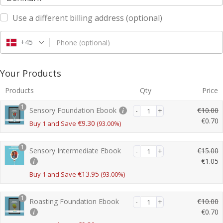
Use a different billing address
(optional)
+45
Phone
(optional)
Your Products
Products
Qty
Price
1
Sensory Foundation Ebook
€
10.00
€
0.70
€
9.30
Buy 1 and Save
(93.00%)
r
C
i
u
1
Sensory Intermediate Ebook
€
15.00
g
r
€
1.05
i
r
r
n
C
€
13.95
Buy 1 and Save
(93.00%)
e
i
a
u
n
g
l
r
t
1
Roasting Foundation Ebook
€
10.00
i
p
r
p
€
0.70
n
r
e
r
r