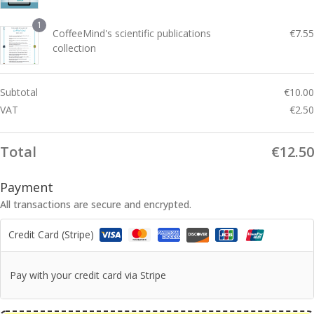
0
0
1
CoffeeMind's scientific publications
€
7.55
0
collection
Subtotal
€
10.00
VAT
€
2.50
Total
€
12.50
Payment
All transactions are secure and encrypted.
Credit Card (Stripe)
Pay with your credit card via Stripe