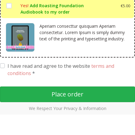
Yes!
Add Roasting Foundation
€
5.00
Audiobook to my order
Aperiam consecttur quisquam Aperiam
consectetur. Lorem Ipsum is simply dummy
text of the printing and typesetting industry.
I have read and agree to the website
terms and
conditions
*
Place order
We Respect Your Privacy & Information