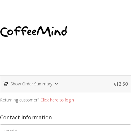
12.50
Show Order Summary
€
Returning customer?
Click here to login
Contact Information