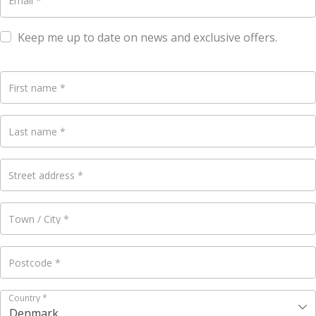
Email
*
Keep me up to date on news and exclusive offers.
First name
*
Last name
*
Street address
*
Town / City
*
Postcode
*
Country
*
Denmark